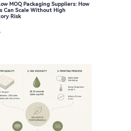
Low MOQ Packaging Suppliers: How
s Can Scale Without High
tory Risk
9