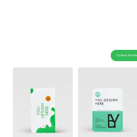
Custom Pouch