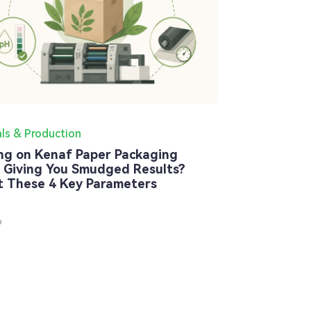
als & Production
ing on Kenaf Paper Packaging
 Giving You Smudged Results?
t These 4 Key Parameters
9