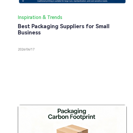
Inspiration & Trends
Best Packaging Suppliers for Small
Business
2026/06/17