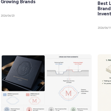
Growing Brands
Best 
Brand
Inven
2026/06/23
2026/06/1