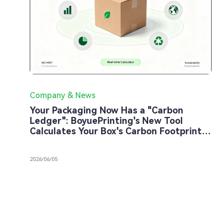
Company & News
Your Packaging Now Has a "Carbon
Ledger": BoyuePrinting's New Tool
Calculates Your Box's Carbon Footprint
in 30 Seconds
2026/06/05