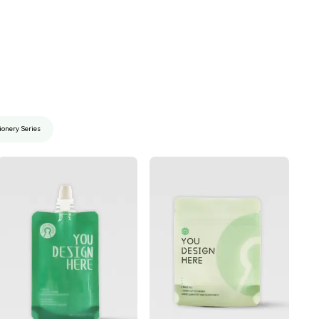
ionery Series