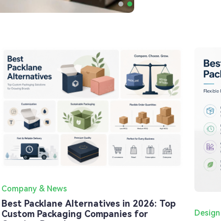
Company & News
Best Packlane Alternatives in 2026: Top
Design
Custom Packaging Companies for