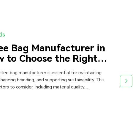
nds
ee Bag Manufacturer in
 to Choose the Right
offee bag manufacturer is essential for maintaining
hancing branding, and supporting sustainability. This
tors to consider, including material quality,
 production capacity, pricing, and certifications.
ares top manufacturers and provides expert insights to
 informed decisions when choosing the best supplier in