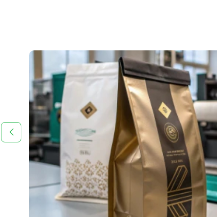
 in
tive,