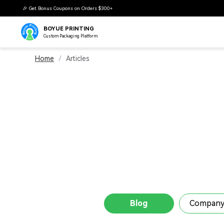
BOYUE PRINTING
Custom Packaging Platform
Home
/
Articles
Blog
Company