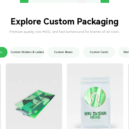
Explore Custom Packaging
Premium quality, low MOQ, and fast turnaround for brands of all sizes.
es
Custom Stickers & Labels
Custom Boxes
Custom Cards
Stat