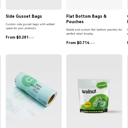
Side Gusset Bags
Flat Bottom Bags &
Pouches
Custom side gusset bags with added
space for your products.
Stable and custom flat-bottom pouches for
perfect retail display.
From $0.281
/unit
From $0.714
/unit