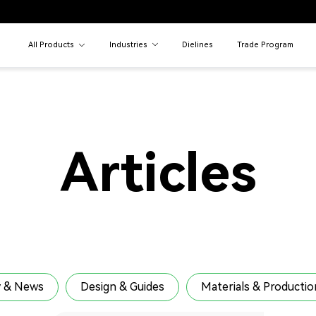
All Products
Industries
Dielines
Trade Program
Articles
 & News
Design & Guides
Materials & Productio