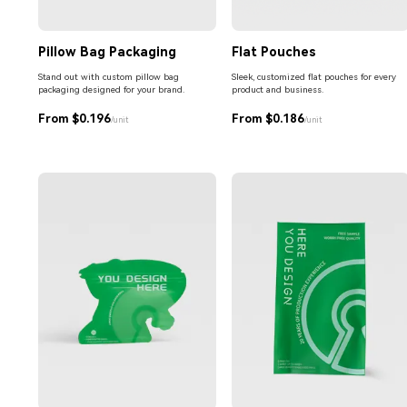
Pillow Bag Packaging
Flat Pouches
Stand out with custom pillow bag
Sleek, customized flat pouches for every
packaging designed for your brand.
product and business.
From $0.196
From $0.186
/unit
/unit