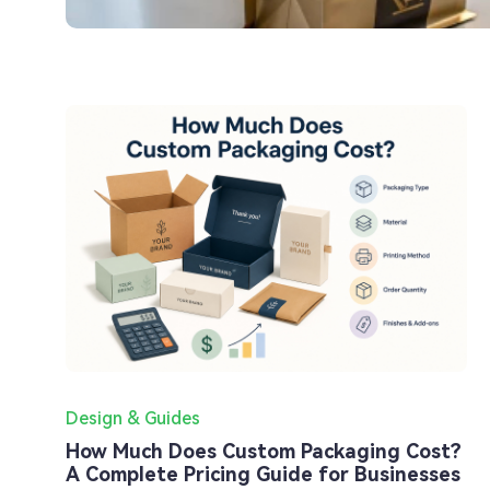
Design & Guides
How Much Does Custom Packaging Cost?
A Complete Pricing Guide for Businesses