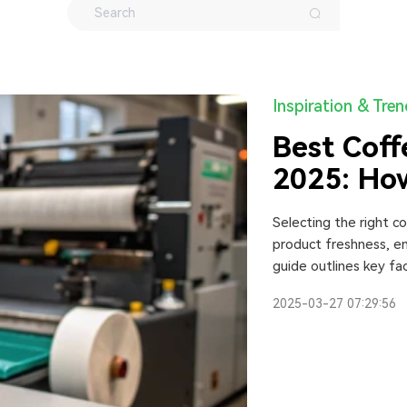
Inspiration & Tre
Best Coff
2025: How
One
Selecting the right c
product freshness, en
guide outlines key fac
customization options,
2025-03-27 07:29:56
Additionally, it comp
help businesses make
2025.