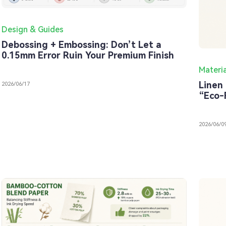
Design & Guides
Debossing + Embossing: Don’t Let a
0.15mm Error Ruin Your Premium Finish
Materi
Linen 
2026/06/17
“Eco-
2026/06/0