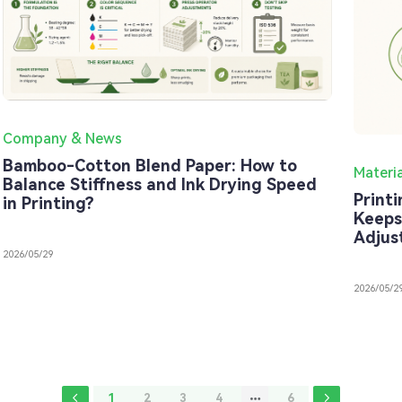
Company & News
Bamboo-Cotton Blend Paper: How to
Materi
Balance Stiffness and Ink Drying Speed
Print
in Printing?
Keeps
Adjus
2026/05/29
2026/05/2
1
2
3
4
6