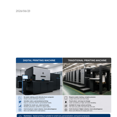
2026/06/23