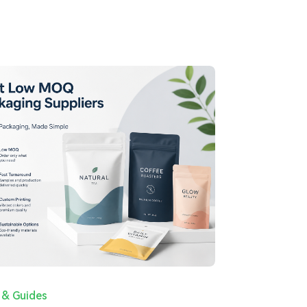
 & Guides