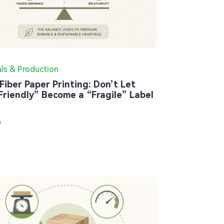
als & Production
Fiber Paper Printing: Don’t Let
Friendly” Become a “Fragile” Label
9