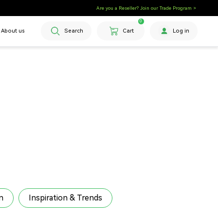
Are you a Reseller? Join our Trade Program >
0
About us
Search
Cart
Log in
n
Inspiration & Trends