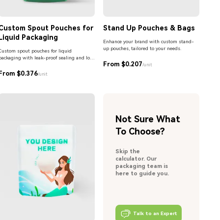
Custom Spout Pouches for
Stand Up Pouches & Bags
Liquid Packaging
Enhance your brand with custom stand-
up pouches, tailored to your needs.
Custom spout pouches for liquid
packaging with leak-proof sealing and low
From $0.207
MOQ. Ideal for beverages, sauces,
/unit
detergents, and personal care products.
From $0.376
/unit
Not Sure What
To Choose?
Skip the
calculator. Our
packaging team is
here to guide you.
Talk to an Expert