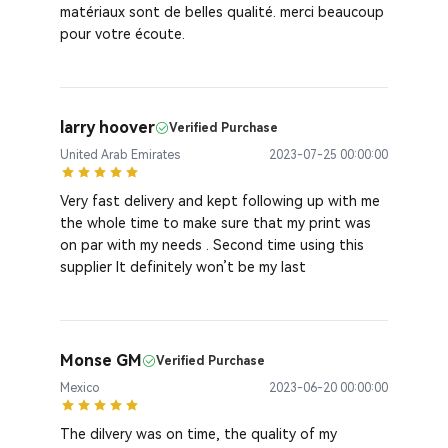
matériaux sont de belles qualité. merci beaucoup
pour votre écoute.
larry hoover
Verified Purchase
United Arab Emirates
2023-07-25 00:00:00
Very fast delivery and kept following up with me
the whole time to make sure that my print was
on par with my needs . Second time using this
supplier It definitely won’t be my last
Monse GM
Verified Purchase
Mexico
2023-06-20 00:00:00
The dilvery was on time, the quality of my