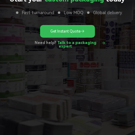
Fast turnaround
Low MOQ
Global delivery.
Get Instant Quote
Need help?
Talk to a packaging
expert