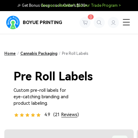
🎉 Get Bonus Coupons on Orders $500+
Are you a Reseller? Join our Trade Program >
0
BOYUE PRINTING
Home
/
Cannabis Packaging
/
Pre Roll Labels
Pre Roll Labels
Custom pre-roll labels for
eye-catching branding and
product labeling.
4.9
(21
Reviews
)