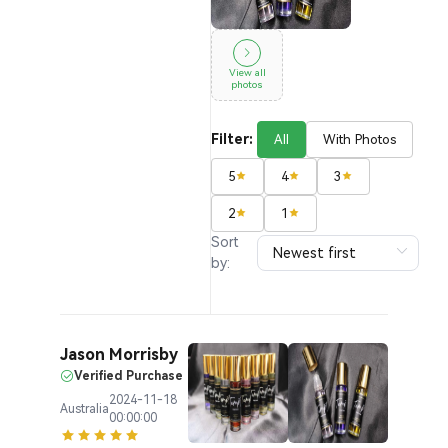
View all
photos
Filter:
All
With Photos
5
4
3
2
1
Sort
by:
Jason Morrisby
Verified Purchase
2024-11-18
Australia
00:00:00