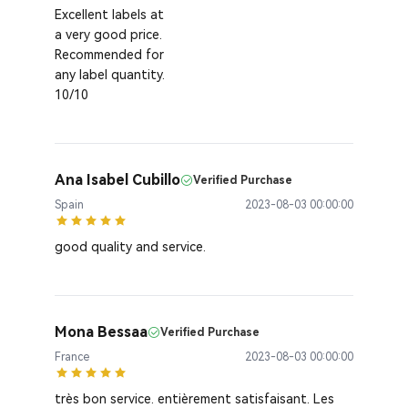
Excellent labels at
a very good price.
Recommended for
any label quantity.
10/10
Ana Isabel Cubillo
Verified Purchase
Spain
2023-08-03 00:00:00
good quality and service.
Mona Bessaa
Verified Purchase
France
2023-08-03 00:00:00
très bon service. entièrement satisfaisant. Les