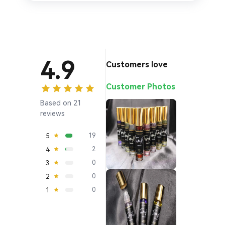
4.9
Customers love
Customer Photos
Based on 21
reviews
5
19
4
2
3
0
2
0
1
0