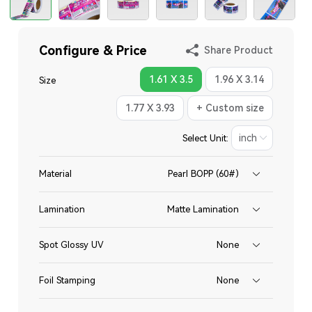
Configure & Price
Share Product
1.61 X 3.5
1.96 X 3.14
Size
1.77 X 3.93
+ Custom size
Select Unit:
Material
Pearl BOPP (60#)
Lamination
Matte Lamination
Spot Glossy UV
None
Foil Stamping
None