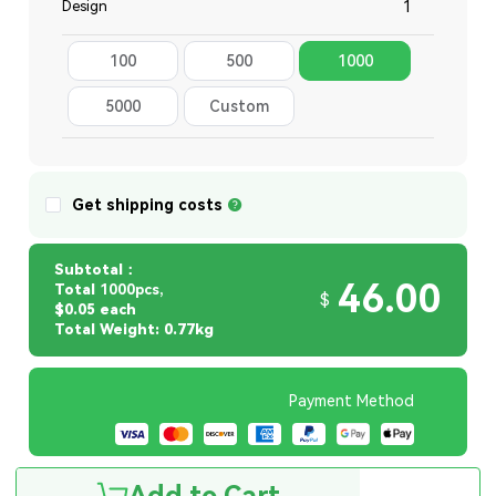
Design
100
500
1000
Total
5000
Custom
Quantity
Get shipping costs
Subtotal：
46.00
Total
1000pcs,
$
$0.05 each
Total Weight: 0.77kg
Payment Method