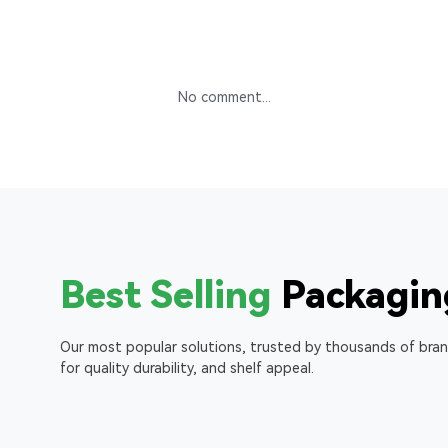
No comment...
Best Selling
Packagin
Our most popular solutions, trusted by thousands of bra
for quality durability, and shelf appeal.