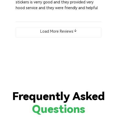
stickers is verry good and they provided very
hood service and they were friendly and helpful
Load More Reviews
Frequently Asked
Questions