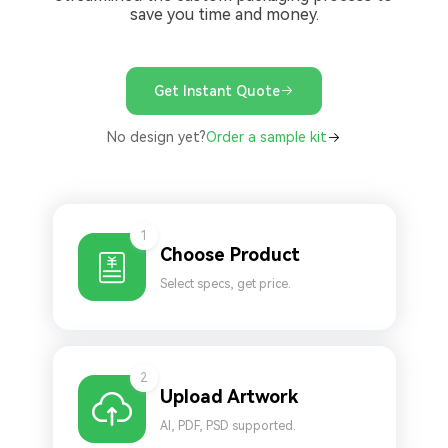
save you time and money.
Get Instant Quote
No design yet?
Order a sample kit
1
Choose Product
Select specs, get price.
2
Upload Artwork
AI, PDF, PSD supported.