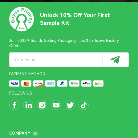
Unlock 10% Off Your First
Sample Kit
Join 5,000+ Brands Getting Packaging Tips & Exclusive Factory
Offers.
PAYMENT METHOD
FOLLOW US
COMPANY