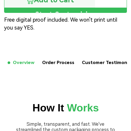
Add to Cart
Start Customizing
Free digital proof included. We won't print until
you say YES.
Overview
Order Process
Customer Testimon
How It
Works
Simple, transparent, and fast. We've
streamlined the custom packaging process to