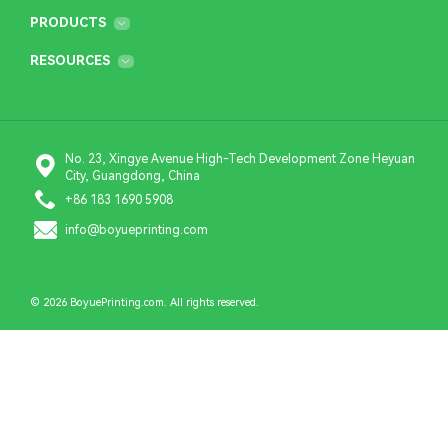
PRODUCTS
RESOURCES
No. 23, Xingye Avenue High-Tech Development Zone Heyuan
City, Guangdong, China
+86 183 1690 5908
info@boyueprinting.com
© 2026 BoyuePrinting.com. All rights reserved.