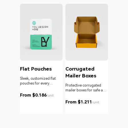
l
Flat Pouches
Corrugated
Mailer Boxes
Sleek, customized flat
pouches for every
om roll
Protective corrugated
product and business.
 branding
mailer boxes for safe and
From $0.186
reliable delivery.
/unit
From $1.211
unit
/unit