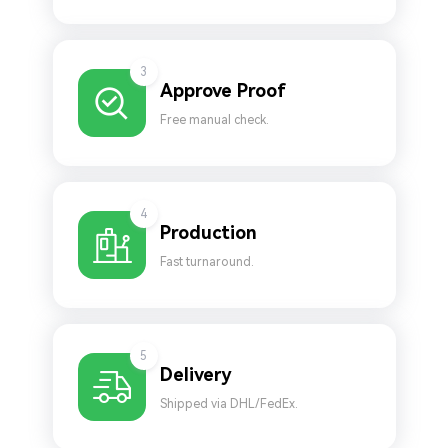
3
Approve Proof
Free manual check.
4
Production
Fast turnaround.
5
Delivery
Shipped via DHL/FedEx.