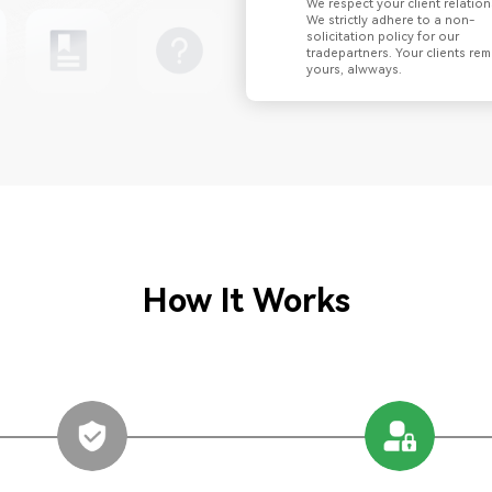
We respect your client relation
We strictly adhere to a non-
solicitation policy for our
tradepartners. Your clients rem
yours, alwways.
How It Works