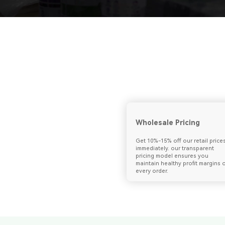
Wholesale Pricing
Get 10%-15% off our retail price
immediately. our transparent
pricing model ensures you
maintain healthy profit margins 
every order.