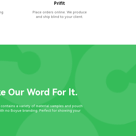
Prifit
ng
Place orders online. We produce
and ship blind to your client.
ke Our Word For lt.
t contains a variety of material samples and pouch
with no Boyue branding. Perfect for showing your