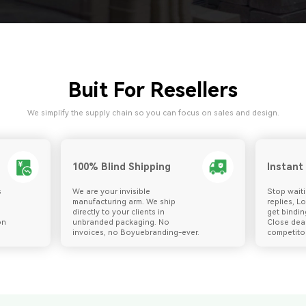
Buit For Resellers
We simplify the supply chain so you can focus on sales and design.
100% Blind Shipping
Instant
s
We are your invisible
Stop waiti
manufacturing arm. We ship
replies, L
directly to your clients in
get bindin
on
unbranded packaging. No
Close dea
invoices, no Boyuebranding-ever.
competitor