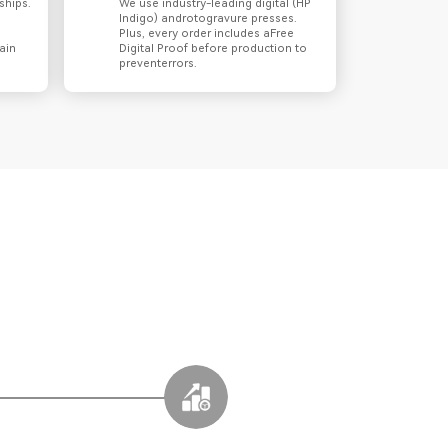
ships.
We use industry-leading digital (HP
Indigo) androtogravure presses.
Plus, every order includes aFree
ain
Digital Proof before production to
preventerrors.