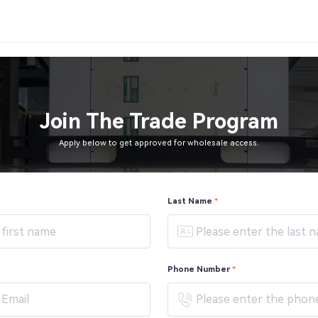
Join The Trade Program
Apply below to get approved for wholesale access.
Last Name
*
Phone Number
*