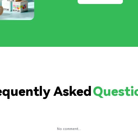
equently Asked
Questi
No comment...