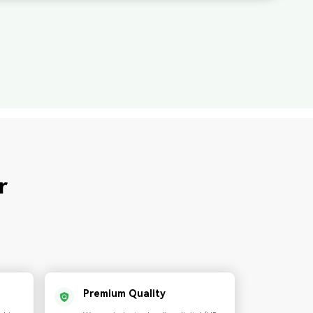
r
Premium Quality