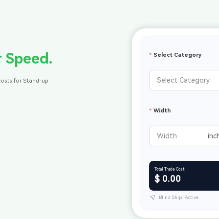
r Speed.
Select Category
costs for Stand-up
Width
Total Trade Cost
$ 0.00
Blind Ship: Active