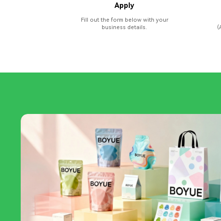
Apply
Fill out the form below with your
business details.
(