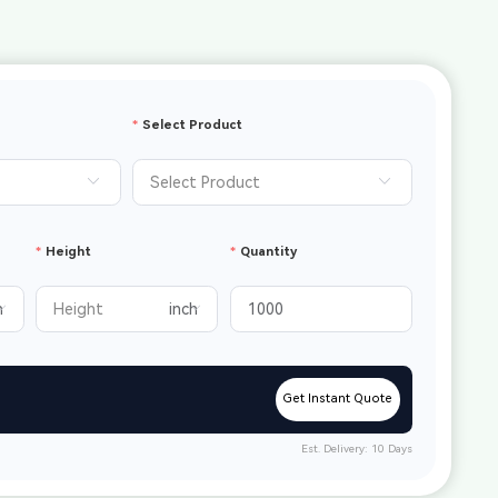
Select Product
Height
Quantity
Get Instant Quote
Est. Delivery: 10 Days