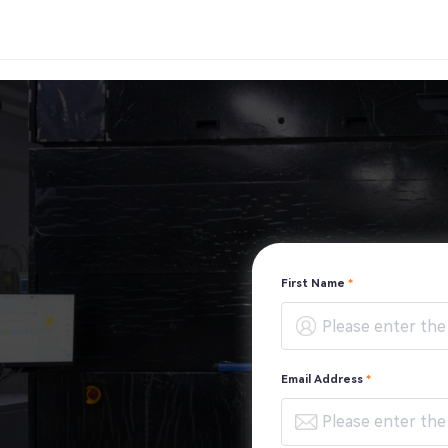
First Name
*
Email Address
*