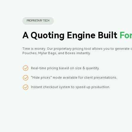
PROPRIETARY TECH
A Quoting Engine Built
Fo
Time is money. Our proprietary pricing tool allows you to generate 
Pouches, Mylar Bags, and Boxes instantly.
Real-time pricing based on size & quantity.
"Hide prices" mode available for client presentations.
Instant checkout system to speed up production.