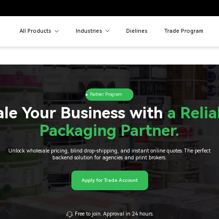
All Products
Industries
Dielines
Trade Program
Partner Program
ale Your Business with
a Relia
Packaging Partner.
Unlock wholesale pricing, blind drop-shipping, and instant online quotes. The perfect
backend solution for agencies and print brokers.
Apply for Trade Account
Free to join. Approval in 24 hours.