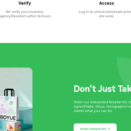
Verify
Access
We verify your business
Log in to unlock wholesale prici
Agency/Reseller) within 24 hours.
site-wide.
Don't Just Ta
Order our Unbranded Reseller Kit. i
styles(Matte, Gloss, Holographic) 
clients what you can do.
Order Sample Kit