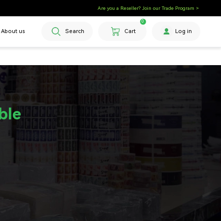
Are you a Reseller? Join our Trade Program >
0
About us
Search
Cart
Log in
ble