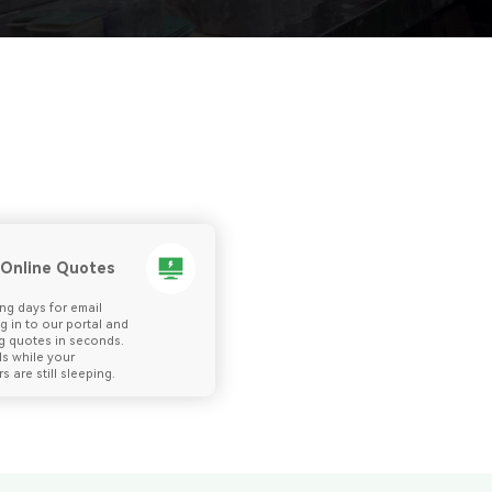
 Online Quotes
ng days for email
og in to our portal and
g quotes in seconds.
ls while your
s are still sleeping.