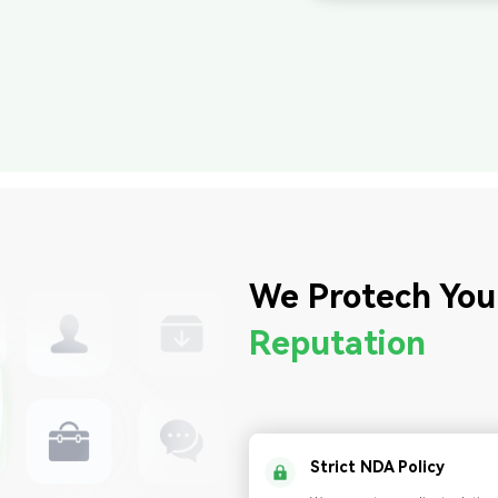
We Protech You
Reputation
Strict NDA Policy