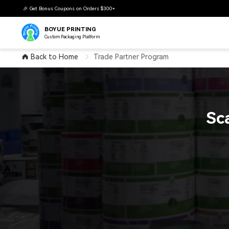
🎉 Get Bonus Coupons on Orders $300+
BOYUE PRINTING
Custom Packaging Platform
Back to Home
Trade Partner Program
Sc