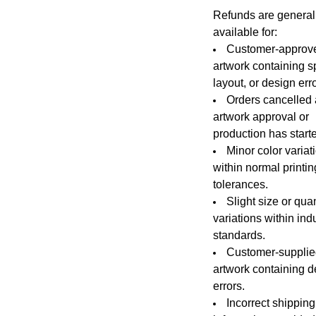
Refunds are general
available for:
Customer-approv
artwork containing sp
layout, or design err
Orders cancelled 
artwork approval or
production has start
Minor color variat
within normal printin
tolerances.
Slight size or quan
variations within ind
standards.
Customer-suppli
artwork containing d
errors.
Incorrect shipping