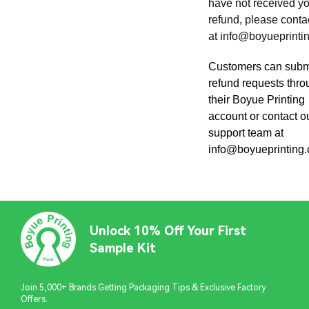
have not received y
refund, please conta
at
info@boyueprinti
Customers can subm
refund requests thr
their Boyue Printing
account or contact o
support team at
info@boyueprinting
Unlock 10% Off Your First
Sample Kit
Join 5,000+ Brands Getting Packaging Tips & Exclusive Factory
Offers.