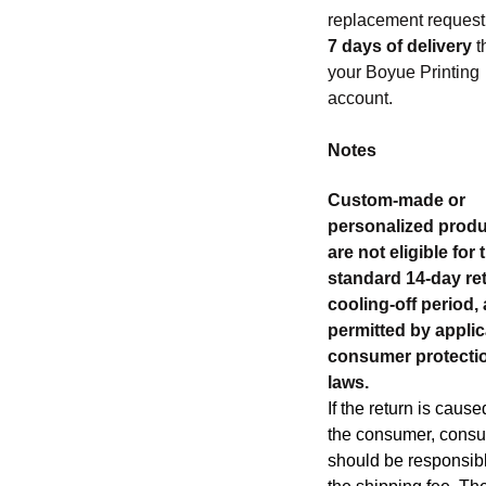
replacement reques
7 days of delivery
t
your Boyue Printing
account.
Notes
Custom-made or
personalized prod
are not eligible for 
standard 14-day re
cooling-off period,
permitted by appli
consumer protecti
laws.
If the return is cause
the consumer, cons
should be responsibl