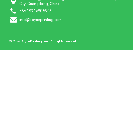
City, Guangdong, China
+86 183 1690 5908
info@boyueprinting.com
© 2026 BoyuePrinting.com. All rights reserved.