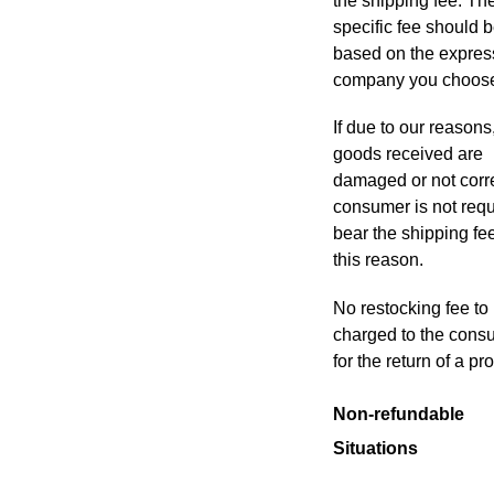
the shipping fee. Th
specific fee should 
based on the expres
company you choos
If due to our reasons
goods received are
damaged or not corre
consumer is not requ
bear the shipping fee
this reason
.
No restocking fee to
charged to the cons
for the return of a pr
Non-refundable
Situations