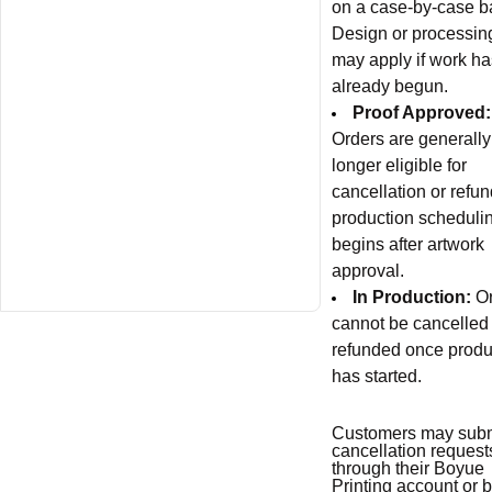
on a case-by-case b
Design or processin
may apply if work ha
already begun.
Proof Approved:
Orders are generally
longer eligible for
cancellation or refun
production scheduli
begins after artwork
approval.
In Production:
O
cannot be cancelled
refunded once produ
has started.
Customers may subm
cancellation request
through their Boyue
Printing account or 