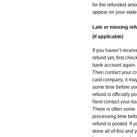
for the refunded amo
appear on your stat
Late or missing re
(if applicable)
If you haven’t receiv
refund yet, first chec
bank account again.
Then contact your cr
card company, it ma
some time before yo
refund is officially p
Next contact your ba
There is often some
processing time befo
refund is posted. If 
done all of this and y