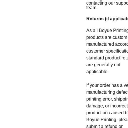
contacting our suppo
team.
Returns (if applicab
As all Boyue Printin
products are custom
manufactured accord
customer specificati
standard product ret
are generally not
applicable.
If your order has a ve
manufacturing defect
printing error, shippi
damage, or incorrect
production caused b
Boyue Printing, ple
submit a refund or