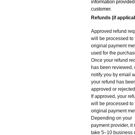
information provided
customer.
Refunds (if applica
Approved refund req
will be processed to
original payment me
used for the purchas
Once your refund re
has been reviewed, 
notify you by email 
your refund has bee
approved or rejected
If approved, your re
will be processed to
original payment me
Depending on your
payment provider, it
take 5–10 business 