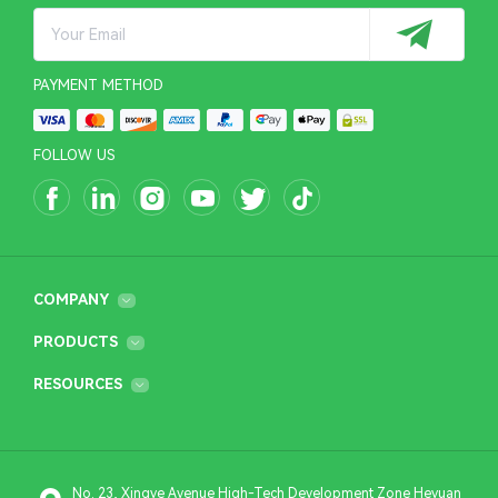
PAYMENT METHOD
FOLLOW US
COMPANY
PRODUCTS
RESOURCES
No. 23, Xingye Avenue High-Tech Development Zone Heyuan