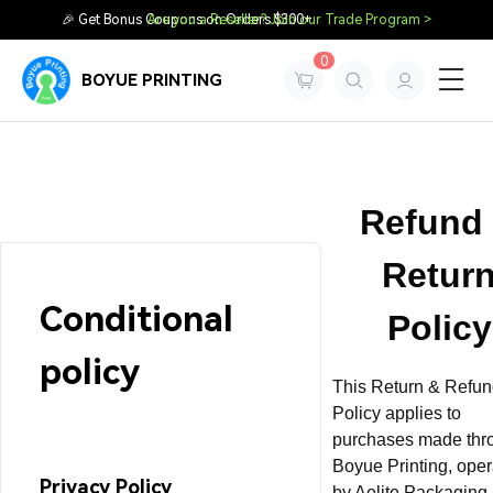
🎉 Get Bonus Coupons on Orders $300+
Are you a Reseller? Join our Trade Program >
0
BOYUE PRINTING
Refund
Retur
Conditional
Policy
policy
This Return & Refu
Policy applies to
purchases made thr
Boyue Printing, ope
Privacy Policy
by Aelite Packaging