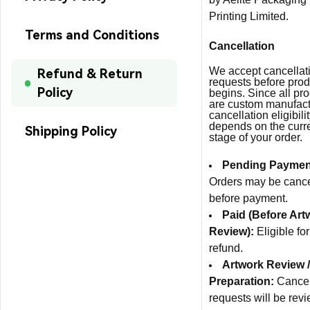
Printing Limited.
Terms and Conditions
Cancellation
We accept cancellat
Refund & Return
requests before prod
Policy
begins. Since all pr
are custom manufact
cancellation eligibili
depends on the curr
Shipping Policy
stage of your order.
Pending Paymen
Orders may be canc
before payment.
Paid (Before Art
Review):
Eligible for
refund.
Artwork Review /
Preparation:
Cancel
requests will be rev