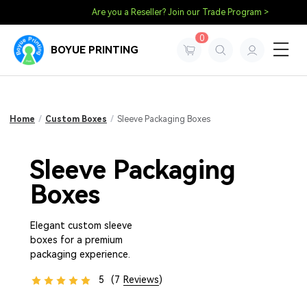
Are you a Reseller? Join our Trade Program >
0
BOYUE PRINTING
Home
/
Custom Boxes
/
Sleeve Packaging Boxes
Sleeve Packaging
Boxes
Elegant custom sleeve
boxes for a premium
packaging experience.
5
(7
Reviews
)