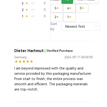
3
0
5
4
3
2
0
1
0
2
1
Sort
by:
Dieter Hartmut
Verified Purchase
Germany
2024-09-11 00:00:00
I am beyond impressed with the quality and
service provided by this packaging manufacturer.
From start to finish, the entire process was
smooth and efficient. The packaging materials
are top-notch.