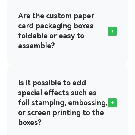
Are the custom paper
card packaging boxes
+
foldable or easy to
assemble?
Is it possible to add
special effects such as
foil stamping, embossing,
+
or screen printing to the
boxes?