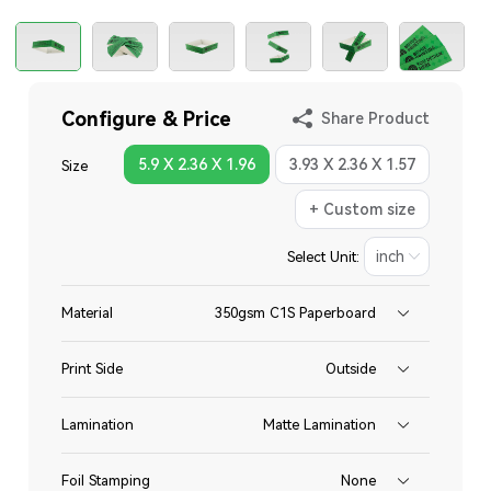
Configure & Price
Share Product
5.9 X 2.36 X 1.96
3.93 X 2.36 X 1.57
Size
+ Custom size
Select Unit:
Material
350gsm C1S Paperboard
Print Side
Outside
Lamination
Matte Lamination
Foil Stamping
None