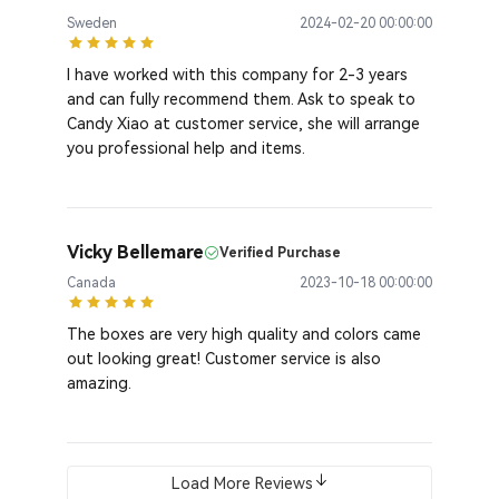
Sweden
2024-02-20 00:00:00
I have worked with this company for 2-3 years
and can fully recommend them. Ask to speak to
Candy Xiao at customer service, she will arrange
you professional help and items.
Vicky Bellemare
Verified Purchase
Canada
2023-10-18 00:00:00
The boxes are very high quality and colors came
out looking great! Customer service is also
amazing.
Load More Reviews