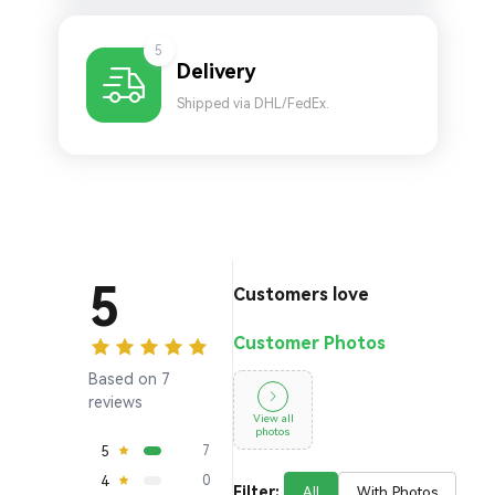
5
Delivery
Shipped via DHL/FedEx.
5
Customers love
Customer Photos
Based on 7
reviews
View all
photos
5
7
4
0
Filter:
All
With Photos