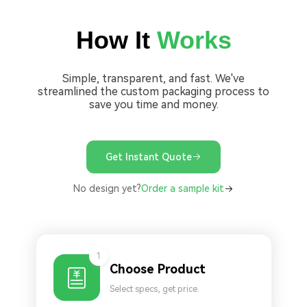
How It
Works
Simple, transparent, and fast. We've
streamlined the custom packaging process to
save you time and money.
Get Instant Quote
No design yet?
Order a sample kit
1
Choose Product
Select specs, get price.