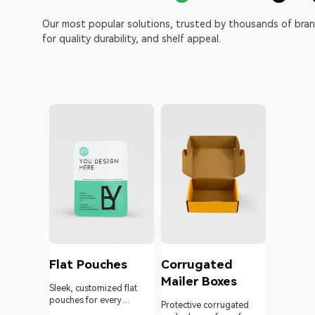
Our most popular solutions, trusted by thousands of bra
for quality durability, and shelf appeal.
l
Flat Pouches
Corrugated
Mailer Boxes
Sleek, customized flat
pouches for every
om roll
Protective corrugated
product and business.