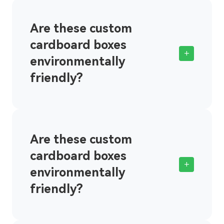
Are these custom
cardboard boxes
+
environmentally
friendly?
Are these custom
cardboard boxes
+
environmentally
friendly?