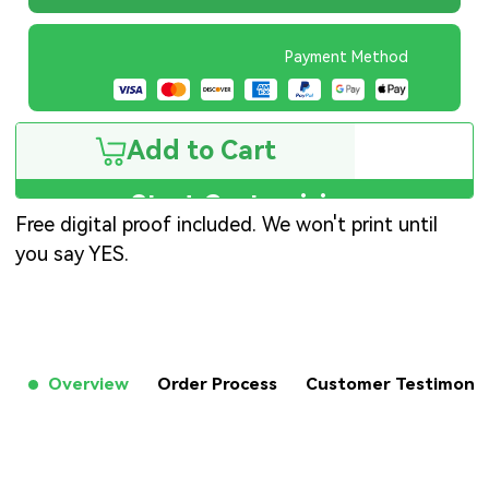
Payment Method
Add to Cart
Start Customizing
Free digital proof included. We won't print until
you say YES.
Overview
Order Process
Customer Testimon