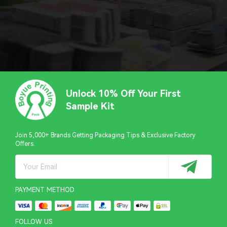
Unlock 10% Off Your First
Sample Kit
Join 5,000+ Brands Getting Packaging Tips & Exclusive Factory
Offers.
PAYMENT METHOD
FOLLOW US