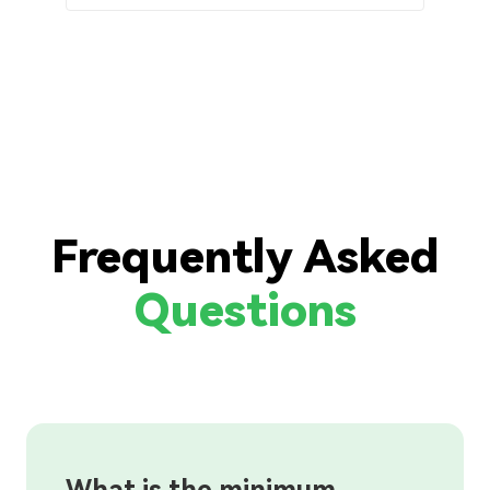
Frequently Asked
Questions
What is the minimum