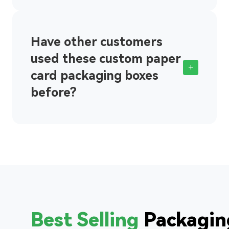
Have other customers
used these custom paper
+
card packaging boxes
before?
Best Selling
Packagin