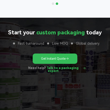
Start your
custom packaging
today
Fast turnaround
Low MOQ
Global delivery.
Get Instant Quote
Need help?
Talk to a packaging
expert