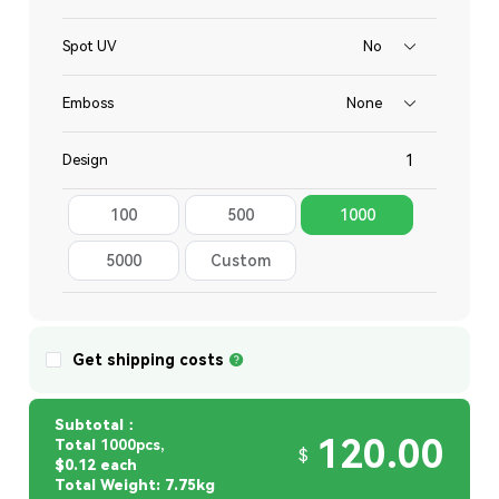
Spot UV
No
Emboss
None
Design
100
500
1000
Total
5000
Custom
Quantity
Get shipping costs
Subtotal：
120.00
Total
1000pcs,
$
$0.12 each
Total Weight: 7.75kg