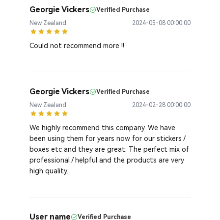
Georgie Vickers
Verified Purchase
New Zealand
2024-05-08 00:00:00
Could not recommend more !!
Georgie Vickers
Verified Purchase
New Zealand
2024-02-28 00:00:00
We highly recommend this company. We have
been using them for years now for our stickers /
boxes etc and they are great. The perfect mix of
professional / helpful and the products are very
high quality.
User name
Verified Purchase