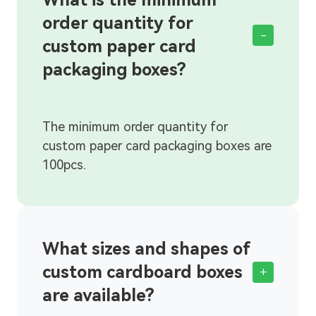
order quantity for
-
custom paper card
packaging boxes?
What sizes and shapes of
custom cardboard boxes
+
are available?