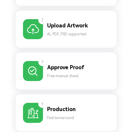
2
Upload Artwork
AI, PDF, PSD supported.
3
Approve Proof
Free manual check.
4
Production
Fast turnaround.