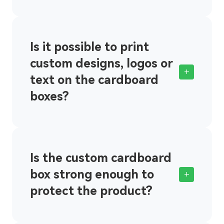
Is it possible to print
custom designs, logos or
+
text on the cardboard
boxes?
Is the custom cardboard
box strong enough to
+
protect the product?