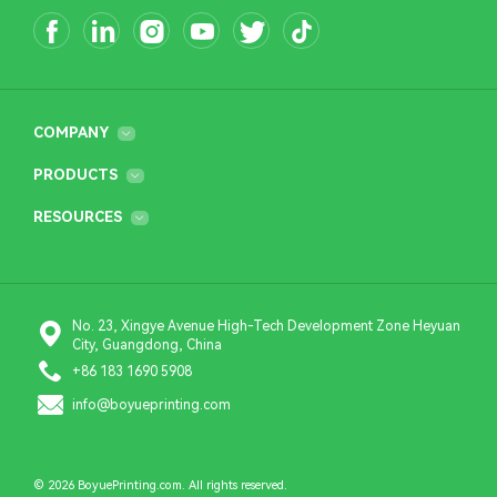
COMPANY
PRODUCTS
RESOURCES
No. 23, Xingye Avenue High-Tech Development Zone Heyuan
City, Guangdong, China
+86 183 1690 5908
info@boyueprinting.com
© 2026 BoyuePrinting.com. All rights reserved.