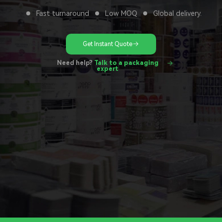
Fast turnaround
Low MOQ
Global delivery.
Get Instant Quote
Need help?
Talk to a packaging
expert