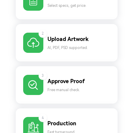
Select specs, get price.
2
Upload Artwork
AI, PDF, PSD supported.
3
Approve Proof
Free manual check.
4
Production
Fast turnaround.