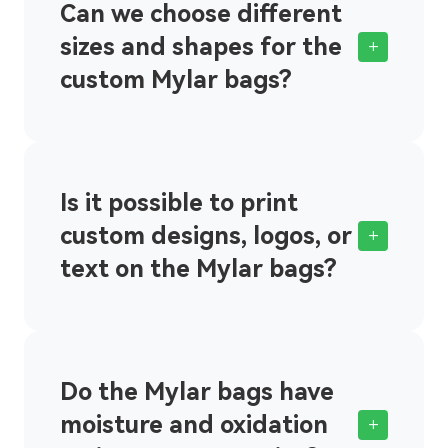
Can we choose different
sizes and shapes for the
+
custom Mylar bags?
Is it possible to print
custom designs, logos, or
+
text on the Mylar bags?
Do the Mylar bags have
moisture and oxidation
+