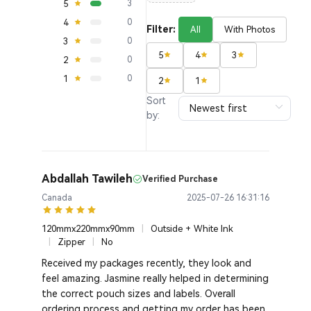
5
3
4
0
Filter:
All
With Photos
3
0
5
4
3
2
0
1
0
2
1
Sort
by:
Abdallah Tawileh
Verified Purchase
Canada
2025-07-26 16:31:16
120mmx220mmx90mm
|
Outside + White Ink
|
Zipper
|
No
Received my packages recently, they look and
feel amazing. Jasmine really helped in determining
the correct pouch sizes and labels. Overall
ordering process and getting my order has been