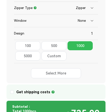
Zipper Type
Zipper
Window
None
Design
100
500
1000
Total
5000
Custom
Quantity
Select More
Get shipping costs
Subtotal：
Total
1000pcs,