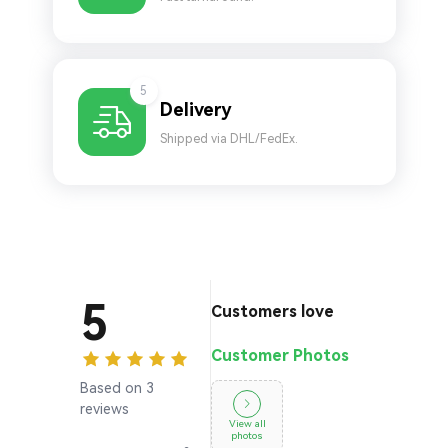
5
Delivery
Shipped via DHL/FedEx.
5
Customers love
Customer Photos
Based on 3
reviews
View all
photos