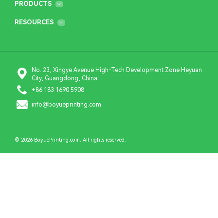
PRODUCTS
RESOURCES
No. 23, Xingye Avenue High-Tech Development Zone Heyuan
City, Guangdong, China
+86 183 1690 5908
info@boyueprinting.com
© 2026 BoyuePrinting.com. All rights reserved.