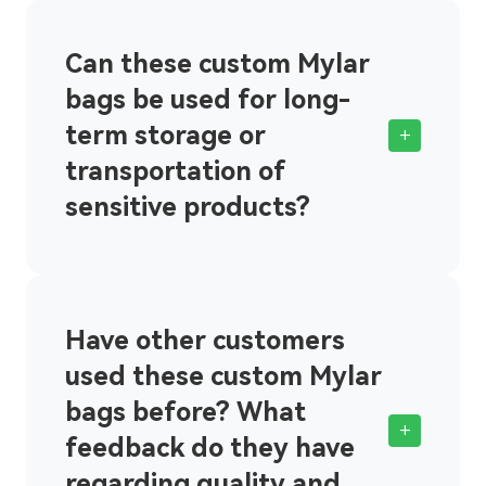
Can these custom Mylar
bags be used for long-
term storage or
+
transportation of
sensitive products?
Have other customers
used these custom Mylar
bags before? What
+
feedback do they have
regarding quality and