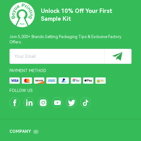
Unlock 10% Off Your First
Sample Kit
Join 5,000+ Brands Getting Packaging Tips & Exclusive Factory
Offers.
PAYMENT METHOD
FOLLOW US
COMPANY