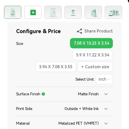
Configure & Price
Share Product
7.08 X 10.23 X 3.54
Size
5.9 X 11.22 X 3.54
3.94 X 7.08 X 3.55
+ Custom size
Select Unit:
Surface Finish
Matte Finish
Print Side
Outside + White Ink
Material
Metalized PET (VMPET)