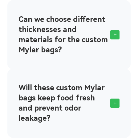
Can we choose different
thicknesses and
+
materials for the custom
Mylar bags?
Will these custom Mylar
bags keep food fresh
+
and prevent odor
leakage?