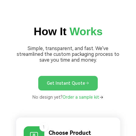
How It
Works
Simple, transparent, and fast. We've
streamlined the custom packaging process to
save you time and money.
Get Instant Quote
No design yet?
Order a sample kit
1
Choose Product