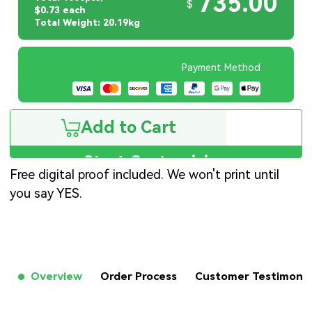
735.00
$
$0.73 each
Total Weight: 20.19kg
Payment Method
Add to Cart
Start Customizing
Free digital proof included. We won't print until
you say YES.
Overview
Order Process
Customer Testimon