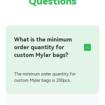
Questions
What is the minimum
order quantity for
-
custom Mylar bags?