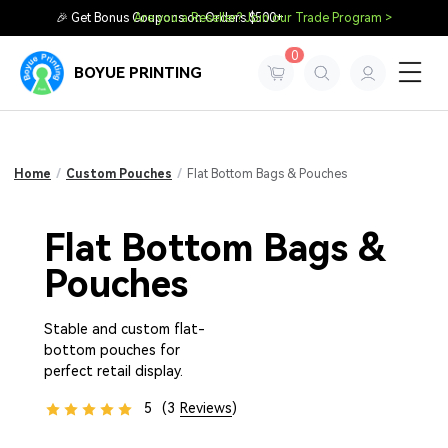
🎉 Get Bonus Coupons on Orders $500+
Are you a Reseller? Join our Trade Program >
0
BOYUE PRINTING
Home
/
Custom Pouches
/
Flat Bottom Bags & Pouches
Flat Bottom Bags &
Pouches
Stable and custom flat-
bottom pouches for
perfect retail display.
5
(3
Reviews
)