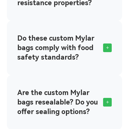
resistance properties?
Do these custom Mylar
bags comply with food
+
safety standards?
Are the custom Mylar
bags resealable? Do you
+
offer sealing options?