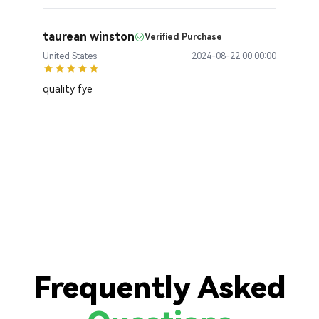
taurean winston
Verified Purchase
United States
2024-08-22 00:00:00
quality fye
Frequently Asked