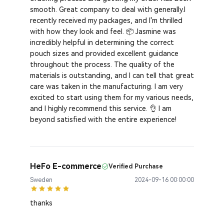
smooth. Great company to deal with generally.I
recently received my packages, and I'm thrilled
with how they look and feel. 📦 Jasmine was
incredibly helpful in determining the correct
pouch sizes and provided excellent guidance
throughout the process. The quality of the
materials is outstanding, and I can tell that great
care was taken in the manufacturing. I am very
excited to start using them for my various needs,
and I highly recommend this service. 👌 I am
beyond satisfied with the entire experience!
HeFo E-commerce
Verified Purchase
Sweden
2024-09-16 00:00:00
thanks