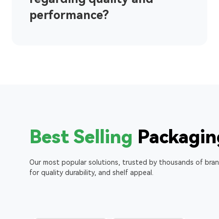
performance?
Best Selling
Packagin
Our most popular solutions, trusted by thousands of bra
for quality durability, and shelf appeal.