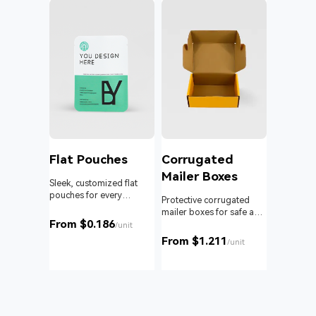
l
Flat Pouches
Corrugated
Mailer Boxes
Sleek, customized flat
pouches for every
om roll
Protective corrugated
product and business.
 branding
mailer boxes for safe and
From $0.186
reliable delivery.
/unit
From $1.211
unit
/unit