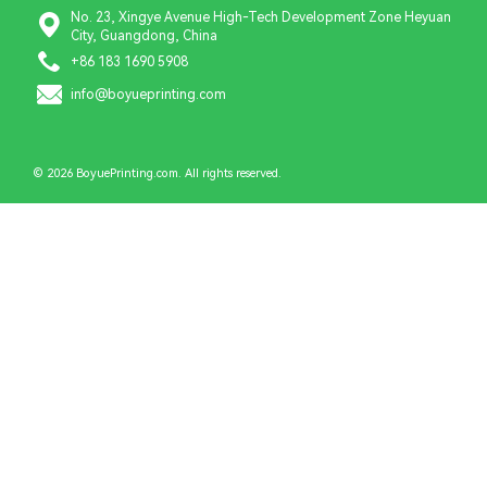
No. 23, Xingye Avenue High-Tech Development Zone Heyuan
City, Guangdong, China
+86 183 1690 5908
info@boyueprinting.com
© 2026 BoyuePrinting.com. All rights reserved.