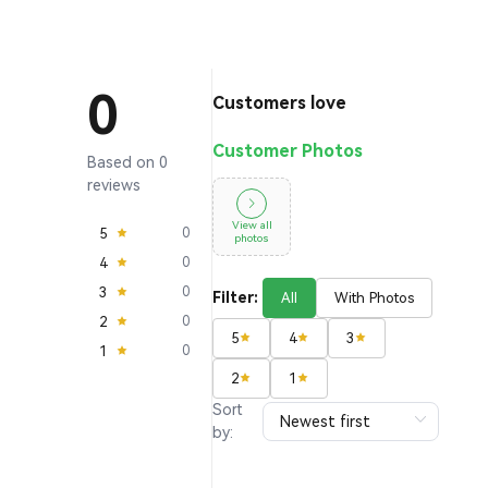
0
Customers love
Customer Photos
Based on 0
reviews
View all
5
0
photos
4
0
3
0
Filter:
All
With Photos
2
0
5
4
3
1
0
2
1
Sort
by: