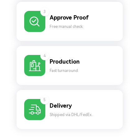
3
Approve Proof
Free manual check.
4
Production
Fast turnaround.
5
Delivery
Shipped via DHL/FedEx.