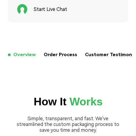
Start Live Chat
Overview
Order Process
Customer Testimon
How It
Works
Simple, transparent, and fast. We've
streamlined the custom packaging process to
save you time and money.