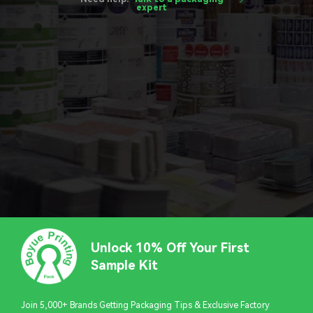
expert
Unlock 10% Off Your First
Sample Kit
Join 5,000+ Brands Getting Packaging Tips & Exclusive Factory