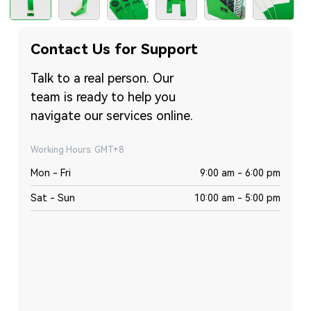
Contact Us for Support
Talk to a real person. Our
team is ready to help you
navigate our services online.
Working Hours: GMT+8
Mon - Fri
9:00 am - 6:00 pm
Sat - Sun
10:00 am - 5:00 pm