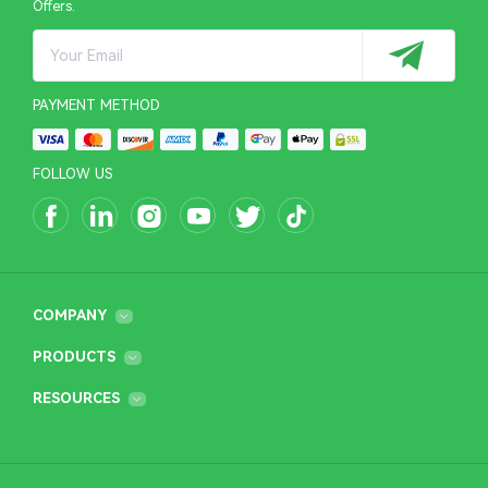
Offers.
PAYMENT METHOD
FOLLOW US
COMPANY
PRODUCTS
RESOURCES