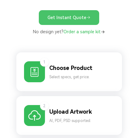
Get Instant Quote
No design yet?
Order a sample kit
1
Choose Product
Select specs, get price.
2
Upload Artwork
AI, PDF, PSD supported.