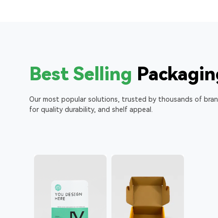
Best Selling
Packagin
Our most popular solutions, trusted by thousands of bra
for quality durability, and shelf appeal.