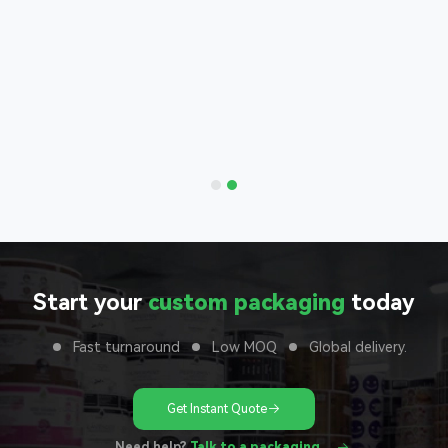
Bags
nd with
 to your
unit
Start your
custom packaging
today
Fast turnaround
Low MOQ
Global delivery.
Get Instant Quote
Need help?
Talk to a packaging