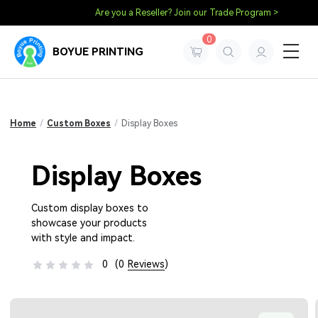
Are you a Reseller? Join our Trade Program >
0
BOYUE PRINTING
Home
/
Custom Boxes
/
Display Boxes
Display Boxes
Custom display boxes to
showcase your products
with style and impact.
0
(0
Reviews
)