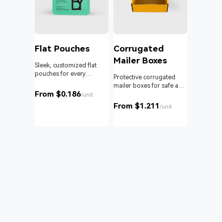
l
Flat Pouches
Corrugated
Mailer Boxes
Sleek, customized flat
pouches for every
om roll
Protective corrugated
product and business.
 branding
mailer boxes for safe and
From $0.186
reliable delivery.
/unit
From $1.211
unit
/unit