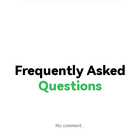
Frequently Asked
Questions
No comment...