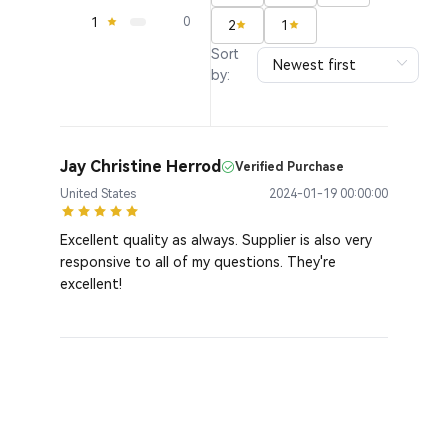
1
0
2
1
Sort
by:
Jay Christine Herrod
Verified Purchase
United States
2024-01-19 00:00:00
Excellent quality as always. Supplier is also very
responsive to all of my questions. They're
excellent!