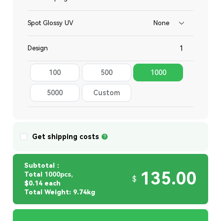
Spot Glossy UV
None
Design
100
500
1000
Total
5000
Custom
Quantity
Get shipping costs
Subtotal：
135.00
Total
1000pcs,
$
$0.14 each
Total Weight: 9.74kg