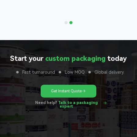
 to your
unit
Start your
custom packaging
today
Fast turnaround
Low MOQ
Global delivery.
Get Instant Quote
Need help?
Talk to a packaging
expert