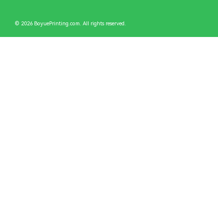
© 2026 BoyuePrinting.com. All rights reserved.