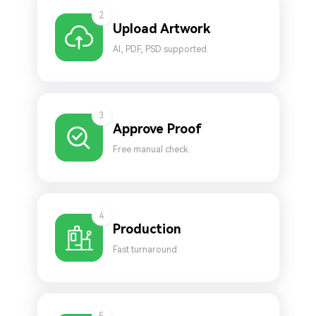
2
Upload Artwork
AI, PDF, PSD supported.
3
Approve Proof
Free manual check.
4
Production
Fast turnaround.