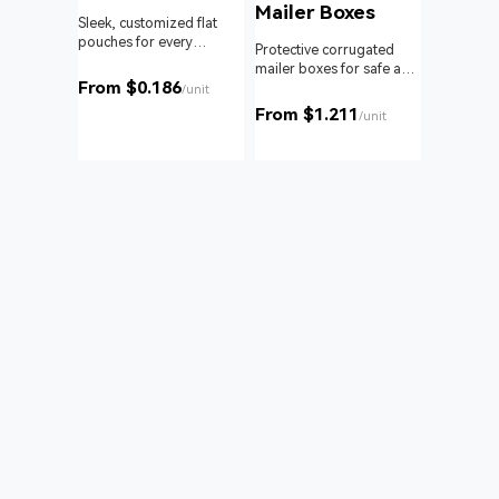
Mailer Boxes
Sleek, customized flat
pouches for every
om roll
Protective corrugated
product and business.
 branding
mailer boxes for safe and
From $0.186
reliable delivery.
/unit
From $1.211
unit
/unit
Bags
nd with