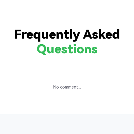
Frequently Asked
Questions
No comment...