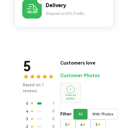
5
Delivery
Shipped via DHL/FedEx.
5
Customers love
Customer Photos
Based on 1
reviews
View all
photos
5
1
4
0
Filter:
All
With Photos
3
0
5
4
3
2
0