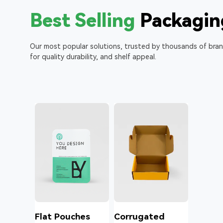
Best Selling
Packagin
Our most popular solutions, trusted by thousands of bra
for quality durability, and shelf appeal.
l
Flat Pouches
Corrugated