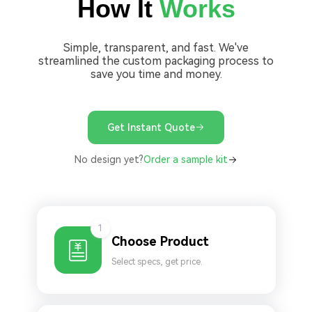
How It
Works
Simple, transparent, and fast. We've
streamlined the custom packaging process to
save you time and money.
Get Instant Quote
No design yet?
Order a sample kit
1
Choose Product
Select specs, get price.