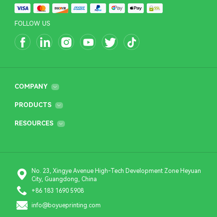
FOLLOW US
COMPANY
PRODUCTS
RESOURCES
No. 23, Xingye Avenue High-Tech Development Zone Heyuan
City, Guangdong, China
+86 183 1690 5908
info@boyueprinting.com