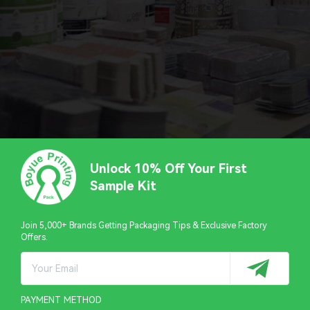
Unlock 10% Off Your First
Sample Kit
Join 5,000+ Brands Getting Packaging Tips & Exclusive Factory
Offers.
PAYMENT METHOD