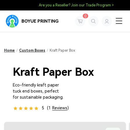
Are you a Reseller? Join our Trade Program >
0
BOYUE PRINTING
Home
/
Custom Boxes
/
Kraft Paper Box
Kraft Paper Box
Eco-friendly kraft paper
tuck end boxes, perfect
for sustainable packaging.
5
(1
Reviews
)