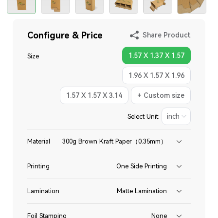
Configure & Price
Share Product
1.57 X 1.37 X 1.57
Size
1.96 X 1.57 X 1.96
1.57 X 1.57 X 3.14
+ Custom size
Select Unit:
Material
300g Brown Kraft Paper（0.35mm）
Printing
One Side Printing
Lamination
Matte Lamination
Foil Stamping
None