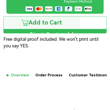
Payment Method
Add to Cart
Start Customizing
Free digital proof included. We won't print until
you say YES.
Overview
Order Process
Customer Testimon