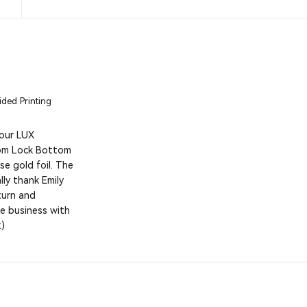
ded Printing
 our LUX
tom Lock Bottom
e gold foil. The
ly thank Emily
eturn and
e business with
:)