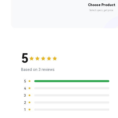
Choose Product
Select specs, get price.
5
Based on 3 reviews
5
4
3
2
1