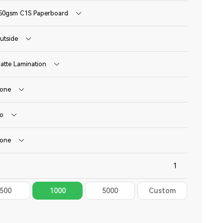
50gsm C1S Paperboard
utside
atte Lamination
one
o
one
500
1000
5000
Custom