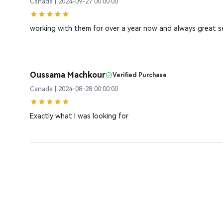
Canada | 2024-09-27 00:00:00
working with them for over a year now and always great s
Oussama Machkour
Verified Purchase
Canada | 2024-08-28 00:00:00
Exactly what I was looking for