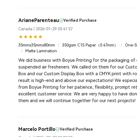
ArianeParenteau
Verified Purchase
Canada | 2026-01-29 05:41:57
35mmx35mmx80mm
|
350gsm C1S Paper（0.47mm）
|
One-Si
|
Matte Lamination
We did business with Boyue Printing for the packaging of
suspended air fresheners. We called on them for our Cus
Box and our Custom Display Box with a CMYK print with ros
result is high-end and above our expectations! We especial
from Boyue Printing for her patience, flexibility, prompt r
excellent customer service. We are very happy to have don
them and we will continue together for our next projects! 
Marcelo Portillo
Verified Purchase