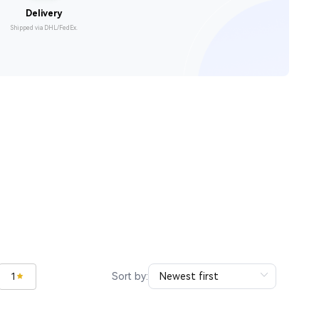
Delivery
Shipped via DHL/FedEx.
Sort by:
1