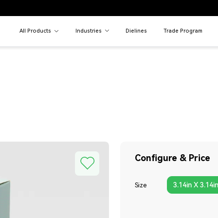
All Products
Industries
Dielines
Trade Program
Configure & Price
3.14in X 3.14i
Size