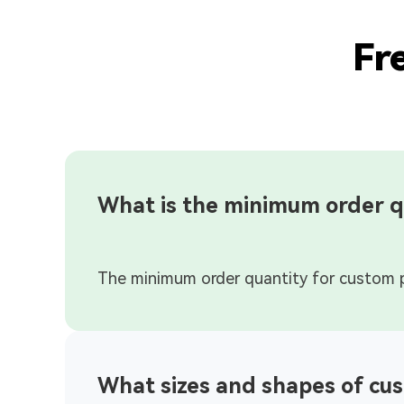
Fr
What is the minimum order q
What sizes and shapes of cus