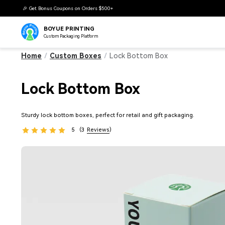
🎉 Get Bonus Coupons on Orders $500+
BOYUE PRINTING
Custom Packaging Platform
Home
/
Custom Boxes
/
Lock Bottom Box
Lock Bottom Box
Sturdy lock bottom boxes, perfect for retail and gift packaging.
5
(3
Reviews
)