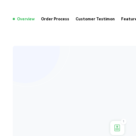
Overview
Order Process
Customer Testimon
Featur
1