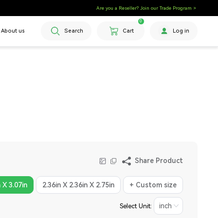
Are you a Reseller? Join our Trade Program >
0
About us
Search
Cart
Log in
Share Product
n X 3.07in
2.36in X 2.36in X 2.75in
+ Custom size
Select Unit: