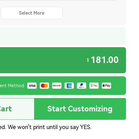
Select More
181.00
$
ent Method
Cart
Start Customizing
ed. We won't print until you say YES.