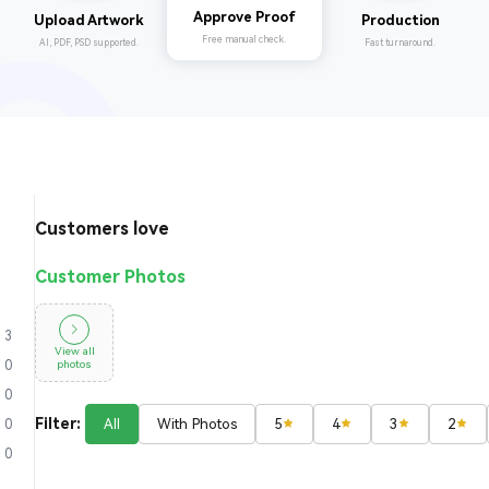
Production
Upload Artwork
Approve Proof
Fast turnaround.
AI, PDF, PSD supported.
Free manual check.
Customers love
Customer Photos
3
View all
photos
0
0
Filter:
All
With Photos
5
4
3
2
0
0