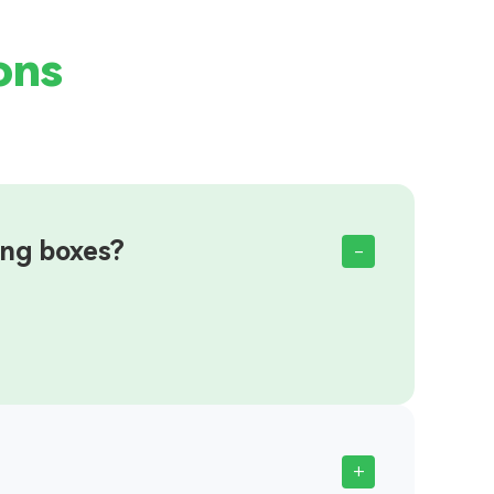
ons
ing boxes?
-
+