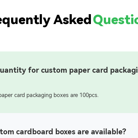
equently Asked
Questi
uantity for custom paper card packag
tom cardboard boxes are available?