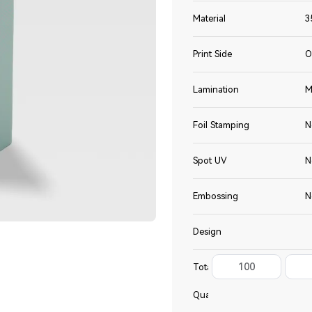
Material
3
Print Side
O
Lamination
M
Foil Stamping
N
Spot UV
N
Embossing
N
Design
100
Total
Quantity