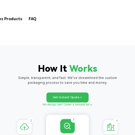
es Products
FAQ
How It
Works
Simple, transparent, and fast. We've streamlined the custom
packaging process to save you time and money.
Get Instant Quote
No design yet? Order a sample kit
4
2
3