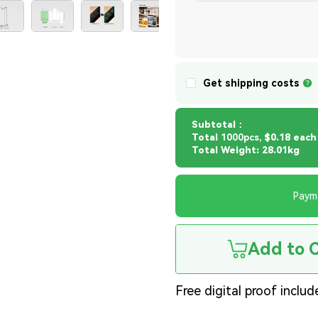
Get shipping costs
Subtotal：
Total
1000pcs,
$0.18 each
Total Weight: 28.01kg
Paym
Add to 
Free digital proof includ