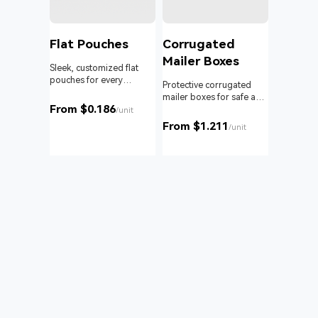
l
Flat Pouches
Corrugated
Mailer Boxes
Sleek, customized flat
pouches for every
om roll
Protective corrugated
product and business.
 branding
mailer boxes for safe and
From $0.186
reliable delivery.
/unit
From $1.211
unit
/unit