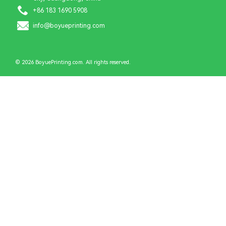
+86 183 1690 5908
info@boyueprinting.com
© 2026 BoyuePrinting.com. All rights reserved.