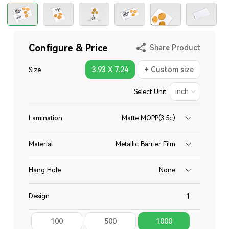
Configure & Price
Share Product
3.93 X 7.24
+ Custom size
Size
Select Unit:
Lamination
Matte MOPP(3.5c)
Material
Metallic Barrier Film
Hang Hole
None
Design
100
500
1000
Total