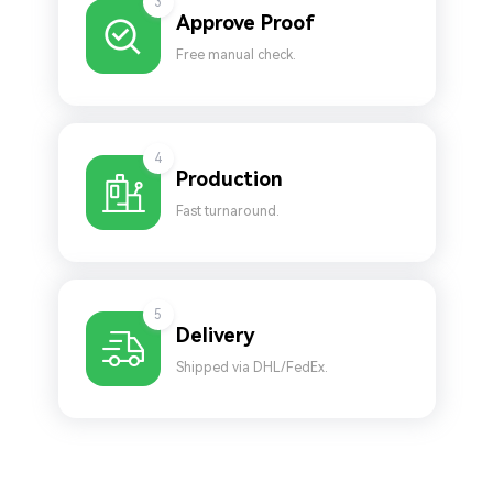
3
Approve Proof
Free manual check.
4
Production
Fast turnaround.
5
Delivery
Shipped via DHL/FedEx.