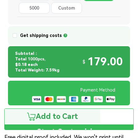
5000
Custom
Quantity
Get shipping costs
Subtotal：
179.00
Total
1000pcs,
$
$0.18 each
Total Weight: 7.59kg
Payment Method
Add to Cart
Start Customizing
Free digital proof included. We won't print until