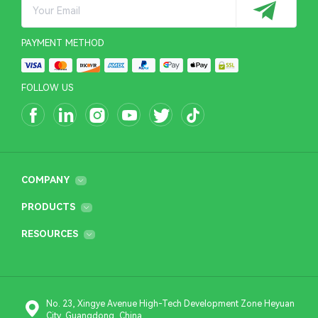
PAYMENT METHOD
FOLLOW US
COMPANY
PRODUCTS
RESOURCES
No. 23, Xingye Avenue High-Tech Development Zone Heyuan
City, Guangdong, China