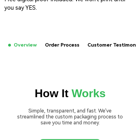
you say YES.
Overview
Order Process
Customer Testimon
How It
Works
Simple, transparent, and fast. We've
streamlined the custom packaging process to
save you time and money.