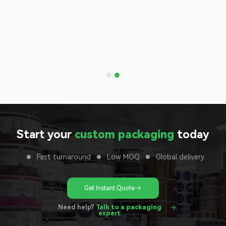
Bags
nd with
 to your
unit
Start your
custom packaging
today
Fast turnaround
Low MOQ
Global delivery.
Get Instant Quote
Need help?
Talk to a packaging
expert