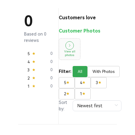
0
Customers love
Customer Photos
Based on 0
reviews
View all
5
0
photos
4
0
3
0
Filter:
All
With Photos
2
0
5
4
3
1
0
2
1
Sort
by: