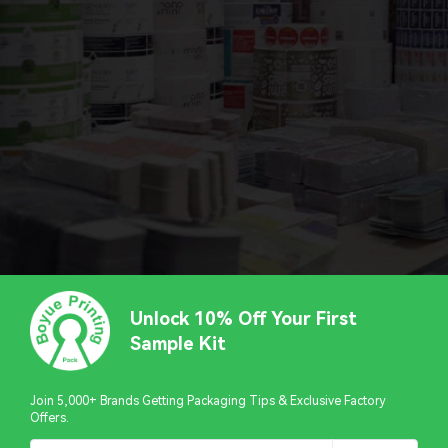
Unlock 10% Off Your First
Sample Kit
Join 5,000+ Brands Getting Packaging Tips & Exclusive Factory
Offers.