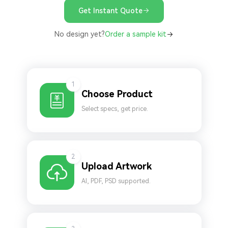
Get Instant Quote
No design yet?
Order a sample kit
1
Choose Product
Select specs, get price.
2
Upload Artwork
AI, PDF, PSD supported.