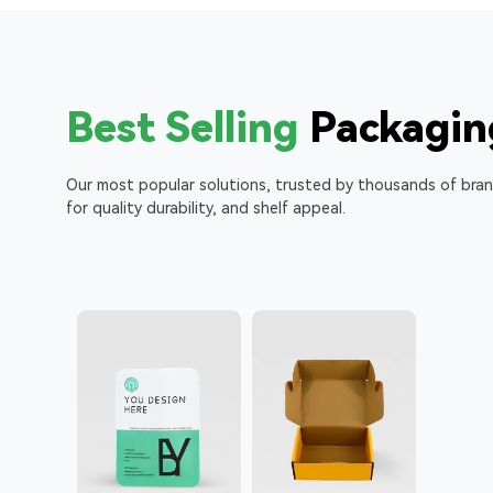
Best Selling
Packagin
Our most popular solutions, trusted by thousands of bra
for quality durability, and shelf appeal.