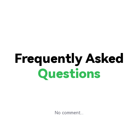
Frequently Asked
Questions
No comment...