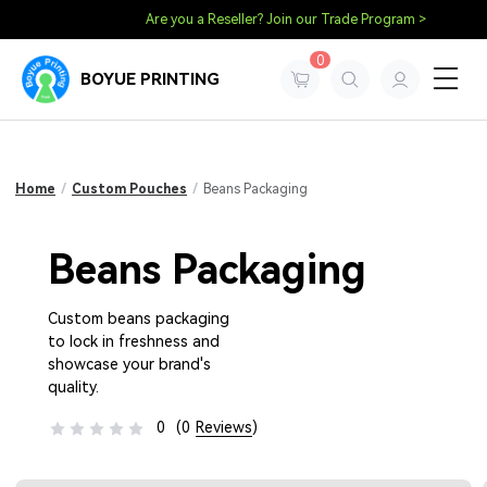
Are you a Reseller? Join our Trade Program >
0
BOYUE PRINTING
Home
/
Custom Pouches
/
Beans Packaging
Beans Packaging
Custom beans packaging
to lock in freshness and
showcase your brand's
quality.
0
(0
Reviews
)