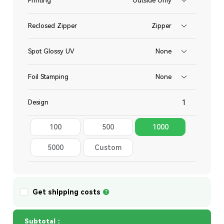
Printing
Outside Only
Reclosed Zipper
Zipper
Spot Glossy UV
None
Foil Stamping
None
Design
100
500
1000
Total
5000
Custom
Quantity
Get shipping costs
Subtotal：