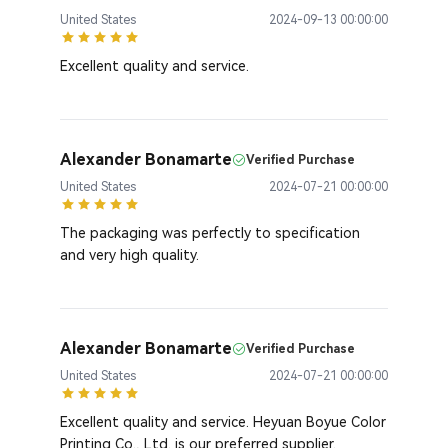
United States
2024-09-13 00:00:00
Excellent quality and service.
Alexander Bonamarte
Verified Purchase
United States
2024-07-21 00:00:00
The packaging was perfectly to specification
and very high quality.
Alexander Bonamarte
Verified Purchase
United States
2024-07-21 00:00:00
Excellent quality and service. Heyuan Boyue Color
Printing Co., Ltd. is our preferred supplier.