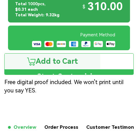
310.00
Total
1000pcs,
$
$0.31 each
Total Weight: 9.32kg
Payment Method
Add to Cart
Start Customizing
Free digital proof included. We won't print until
you say YES.
Overview
Order Process
Customer Testimon