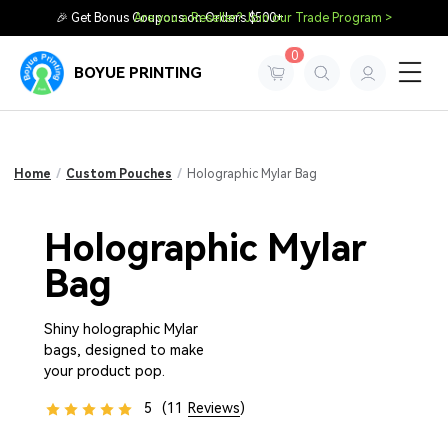
🎉 Get Bonus Coupons on Orders $500+
Are you a Reseller? Join our Trade Program >
0
BOYUE PRINTING
Home
/
Custom Pouches
/
Holographic Mylar Bag
Holographic Mylar
Bag
Shiny holographic Mylar
bags, designed to make
your product pop.
5
(11
Reviews
)