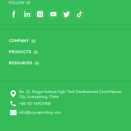
FOLLOW US
COMPANY
PRODUCTS
RESOURCES
No. 23, Xingye Avenue High-Tech Development Zone Heyuan
City, Guangdong, China
+86 183 1690 5908
info@boyueprinting.com