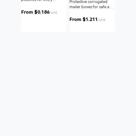
om roll
Protective corrugated
product and business.
 branding
mailer boxes for safe and
From $0.186
reliable delivery.
/unit
From $1.211
unit
/unit
Bags
nd with
 to your