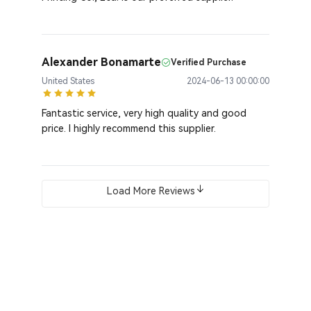
Alexander Bonamarte
Verified Purchase
United States
2024-06-13 00:00:00
Fantastic service, very high quality and good
price. I highly recommend this supplier.
Load More Reviews