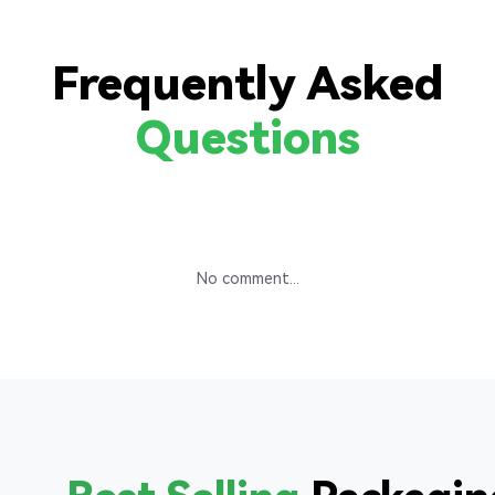
Frequently Asked
Questions
No comment...