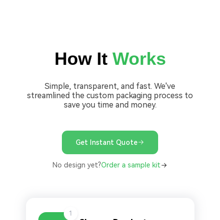
How It
Works
Simple, transparent, and fast. We've
streamlined the custom packaging process to
save you time and money.
Get Instant Quote
No design yet?
Order a sample kit
1