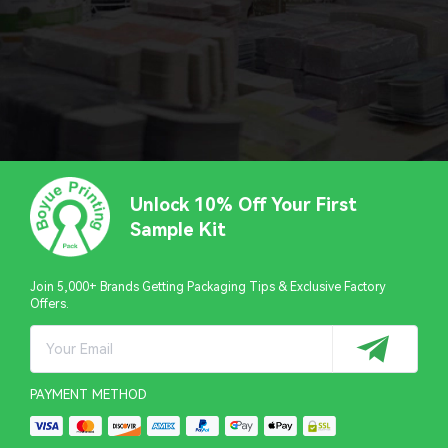
Unlock 10% Off Your First
Sample Kit
Join 5,000+ Brands Getting Packaging Tips & Exclusive Factory
Offers.
PAYMENT METHOD