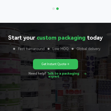
unit
Start your
custom packaging
today
Fast turnaround
Low MOQ
Global delivery.
Get Instant Quote
Need help?
Talk to a packaging
expert