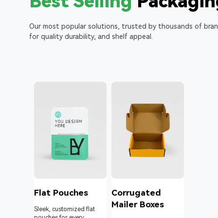
Best Selling
Packagin
Our most popular solutions, trusted by thousands of bra
for quality durability, and shelf appeal.
l
Flat Pouches
Corrugated
Mailer Boxes
Sleek, customized flat
pouches for every