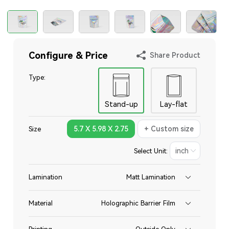
Configure & Price
Share Product
Type:
Stand-up
Lay-flat
5.7 X 5.98 X 2.75
+ Custom size
Size
Select Unit:
Lamination
Matt Lamination
Material
Holographic Barrier Film