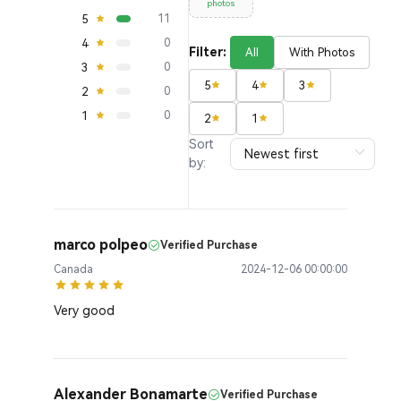
photos
5
11
4
0
Filter:
All
With Photos
3
0
5
4
3
2
0
1
0
2
1
Sort
by:
marco polpeo
Verified Purchase
Canada
2024-12-06 00:00:00
Very good
Alexander Bonamarte
Verified Purchase