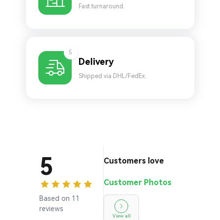
Fast turnaround.
5
Delivery
Shipped via DHL/FedEx.
5
Customers love
Customer Photos
Based on 11
reviews
View all