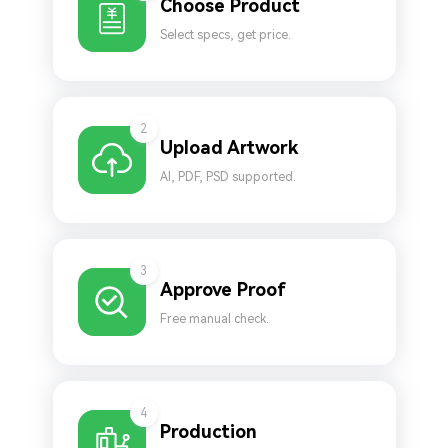
Choose Product
Select specs, get price.
2
Upload Artwork
AI, PDF, PSD supported.
3
Approve Proof
Free manual check.
4
Production