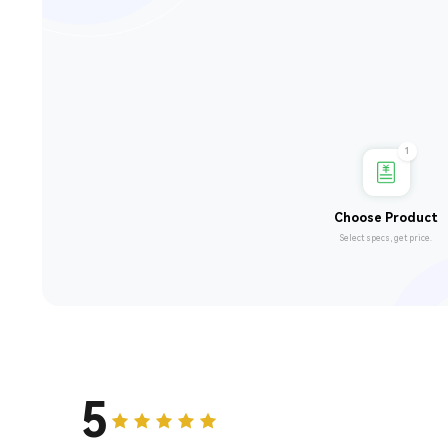
1
Choose Product
Select specs, get price.
5