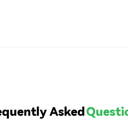
equently Asked
Questi