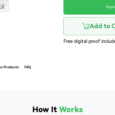
Paym
Add to 
Free digital proof includ
es Products
FAQ
How It
Works