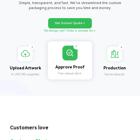
Simple, transparent, and fast. We've streamlined the custom
packaging process to save you time and money.
Get Instant Quote
No design yet? Order a sample kit
4
2
3
Production
Upload Artwork
Approve Proof
Fast turnaround.
AI, PDF, PSD supported.
Free manual check.
Customers love