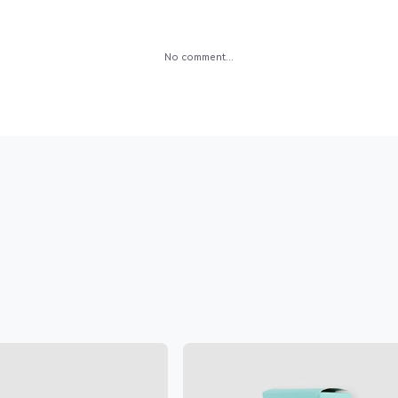
No comment...