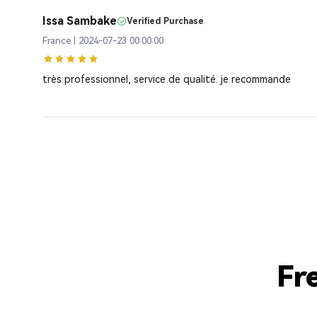
Issa Sambake
Verified Purchase
France | 2024-07-23 00:00:00
très professionnel, service de qualité. je recommande
Fr