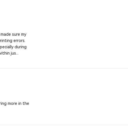
y made sure my
inting errors.
ecially during
thin jus...
ering more in the