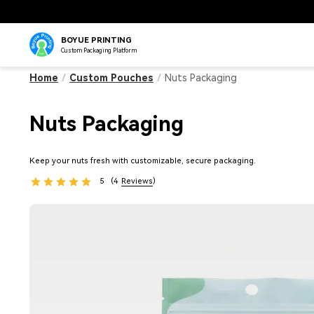
BOYUE PRINTING
Custom Packaging Platform
Home
/
Custom Pouches
/
Nuts Packaging
Nuts Packaging
Keep your nuts fresh with customizable, secure packaging.
5
(4
Reviews
)