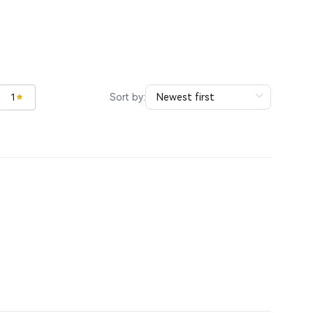
Sort by:
1