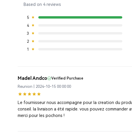
Based on 4 reviews
5
4
3
2
1
Madel Andco
Verified Purchase
Reunion | 2024-10-15 00:00:00
Le fournisseur nous accompagne pour la creation du produ
conseil. la livraison a été rapide. vous pouvez commander a
merci pour les pochons !