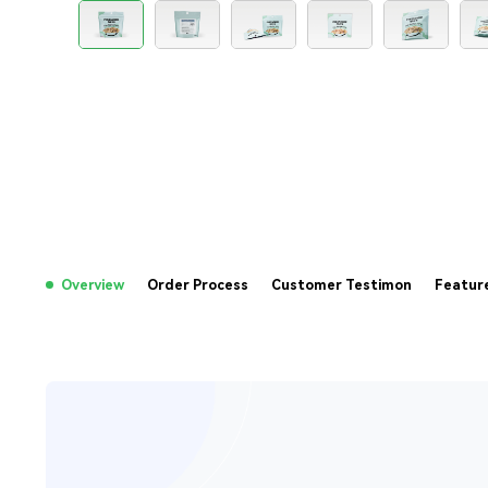
Overview
Order Process
Customer Testimon
Featur