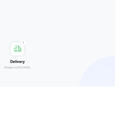
5
Delivery
Shipped via DHL/FedEx.