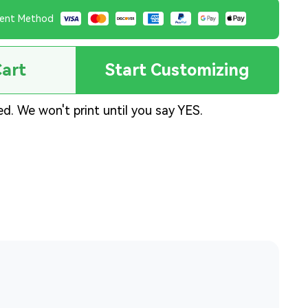
ent Method
Cart
Start Customizing
ed. We won't print until you say YES.