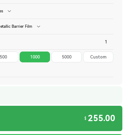
es
etallic Barrier Film
500
1000
5000
Custom
255.00
$