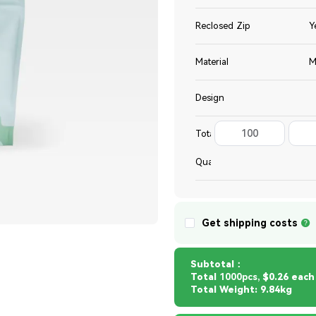
Reclosed Zip
Y
Material
M
Design
100
Total
Quantity
Get shipping costs
Subtotal：
Total
1000pcs,
$0.26 each
Total Weight: 9.84kg