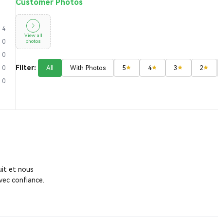
Customer Photos
4
View all
photos
0
0
Filter:
All
With Photos
5
4
3
2
0
0
it et nous
vec confiance.