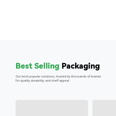
Best Selling
Packaging
Our most popular solutions, trusted by thousands of brands
for quality durability, and shelf appeal.