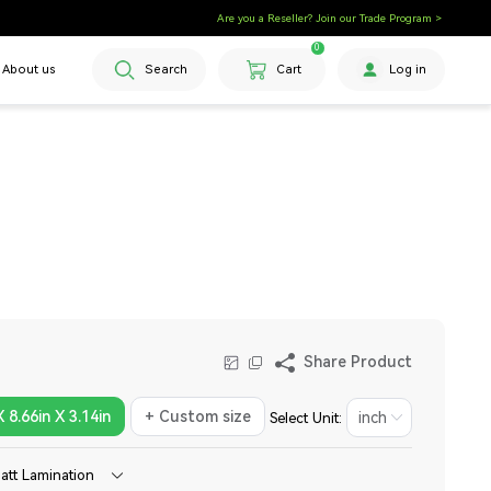
Are you a Reseller? Join our Trade Program >
0
About us
Search
Cart
Log in
Share Product
X 8.66in X 3.14in
+ Custom size
Select Unit:
att Lamination