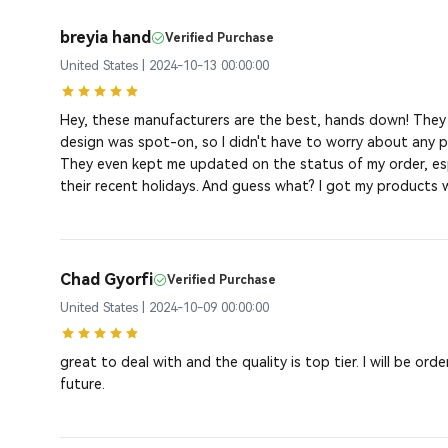
breyia hand
Verified Purchase
United States | 2024-10-13 00:00:00
Hey, these manufacturers are the best, hands down! The
design was spot-on, so I didn't have to worry about any pr
They even kept me updated on the status of my order, esp
their recent holidays. And guess what? I got my products wi
Chad Gyorfi
Verified Purchase
United States | 2024-10-09 00:00:00
great to deal with and the quality is top tier. I will be ord
future.