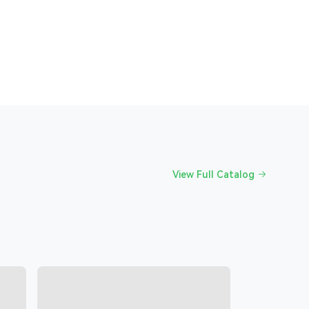
View Full Catalog