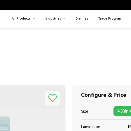
All Products
Industries
Dielines
Trade Program
Configure & Price
4.33in 
Size
Lamination
M