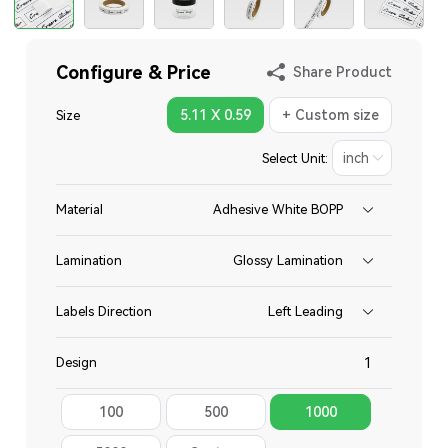
Configure & Price
Share Product
5.11 X 0.59
+ Custom size
Size
Select Unit:
Material
Adhesive White BOPP
Lamination
Glossy Lamination
Labels Direction
Left Leading
Design
100
500
1000
Total