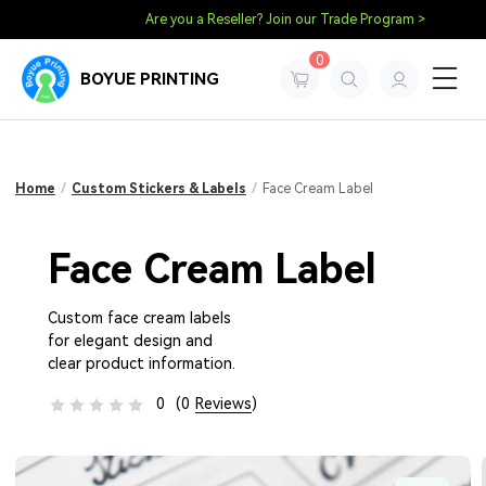
Are you a Reseller? Join our Trade Program >
0
BOYUE PRINTING
Home
/
Custom Stickers & Labels
/
Face Cream Label
Face Cream Label
Custom face cream labels
for elegant design and
clear product information.
0
(0
Reviews
)