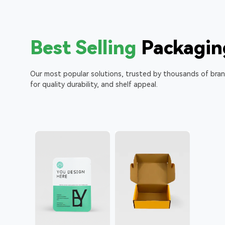
Best Selling
Packagin
Our most popular solutions, trusted by thousands of bra
for quality durability, and shelf appeal.