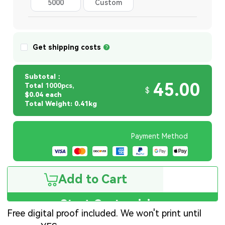
5000
Custom
Quantity
Get shipping costs
Subtotal：
45.00
Total
1000pcs,
$
$0.04 each
Total Weight: 0.41kg
Payment Method
Add to Cart
Start Customizing
Free digital proof included. We won't print until