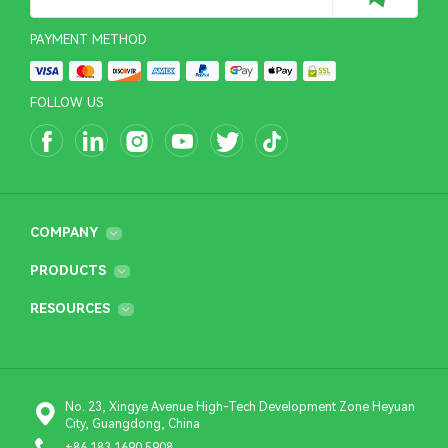
PAYMENT METHOD
FOLLOW US
COMPANY
PRODUCTS
RESOURCES
No. 23, Xingye Avenue High-Tech Development Zone Heyuan
City, Guangdong, China
+86 183 1690 5908