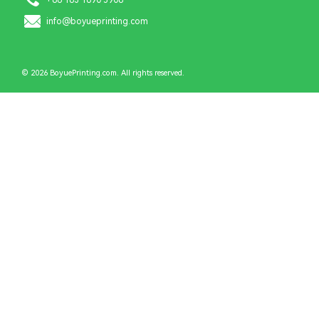
info@boyueprinting.com
© 2026 BoyuePrinting.com. All rights reserved.