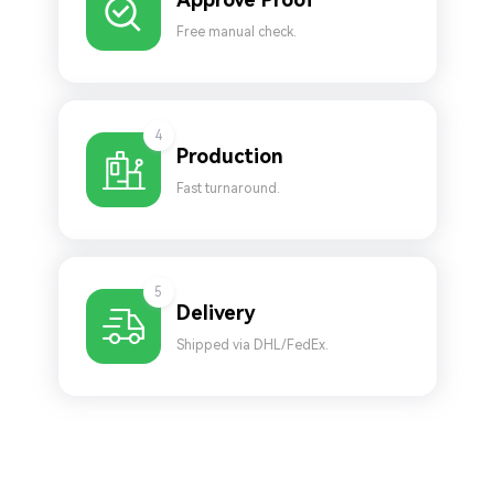
Free manual check.
4
Production
Fast turnaround.
5
Delivery
Shipped via DHL/FedEx.