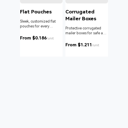
l
Flat Pouches
Corrugated
Mailer Boxes
Sleek, customized flat
pouches for every
om roll
Protective corrugated
product and business.
 branding
mailer boxes for safe and
From $0.186
reliable delivery.
/unit
From $1.211
unit
/unit