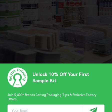
Unlock 10% Off Your First
Sample Kit
Join 5,000+ Brands Getting Packaging Tips & Exclusive Factory
Offers.