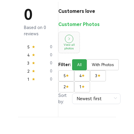
0
Customers love
Customer Photos
Based on 0
reviews
View all
5
0
photos
4
0
3
0
Filter:
All
With Photos
2
0
5
4
3
1
0
2
1
Sort
by: