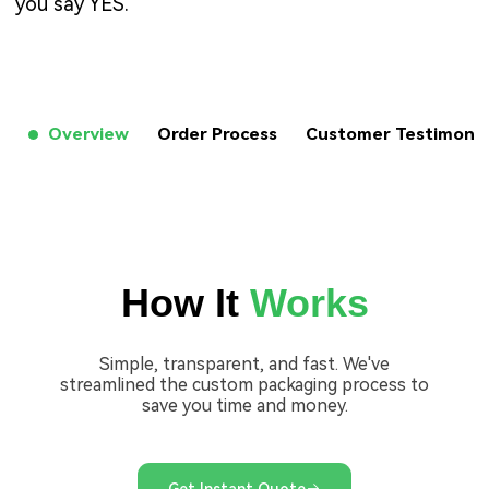
you say YES.
Overview
Order Process
Customer Testimon
How It
Works
Simple, transparent, and fast. We've
streamlined the custom packaging process to
save you time and money.
Get Instant Quote