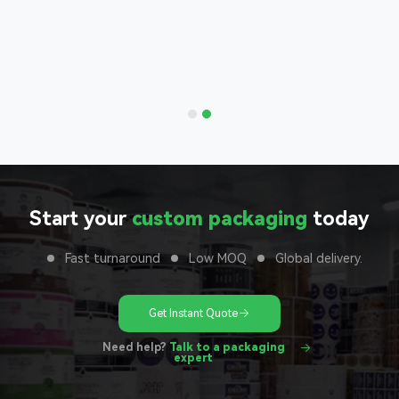
Bags
nd with
 to your
unit
Start your
custom packaging
today
Fast turnaround
Low MOQ
Global delivery.
Get Instant Quote
Need help?
Talk to a packaging
expert