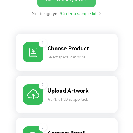
No design yet?
Order a sample kit
1
Choose Product
Select specs, get price.
2
Upload Artwork
AI, PDF, PSD supported.
3
Approve Proof