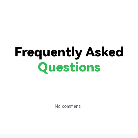
Frequently Asked
Questions
No comment...