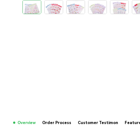
Overview
Order Process
Customer Testimon
Featur