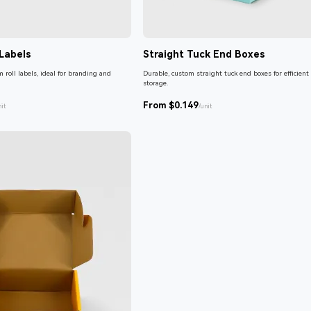
Labels
Straight Tuck End Boxes
 roll labels, ideal for branding and
Durable, custom straight tuck end boxes for efficient
storage.
From $0.149
nit
/unit