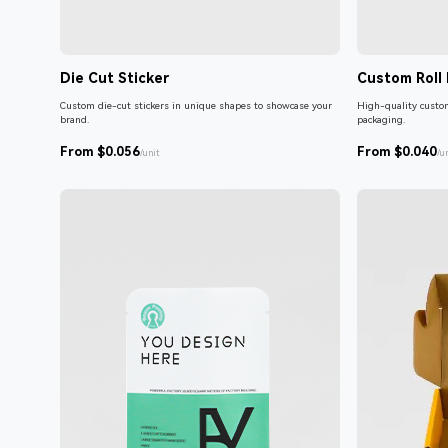
Die Cut Sticker
Custom Roll 
Custom die-cut stickers in unique shapes to showcase your
High-quality custom
brand.
packaging.
From $0.056
From $0.040
/unit
/u