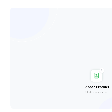
1
Choose Product
Select specs, get price.