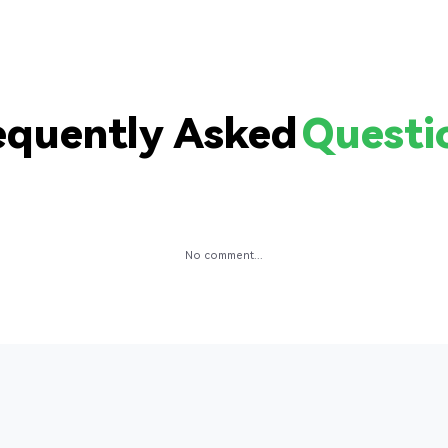
equently Asked
Questi
No comment...