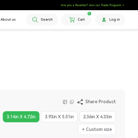
Are you a Reseller? Join our Trade Program >
0
About us
Search
Cart
Log in
Share Product
3.14in X 4.72in
3.93in X 5.51in
2.36in X 4.33in
+ Custom size