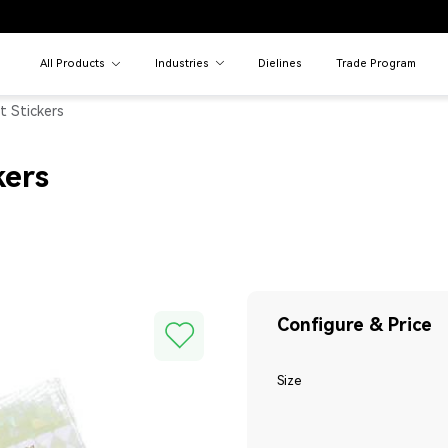
All Products
Industries
Dielines
Trade Program
t Stickers
kers
Configure & Price
Size