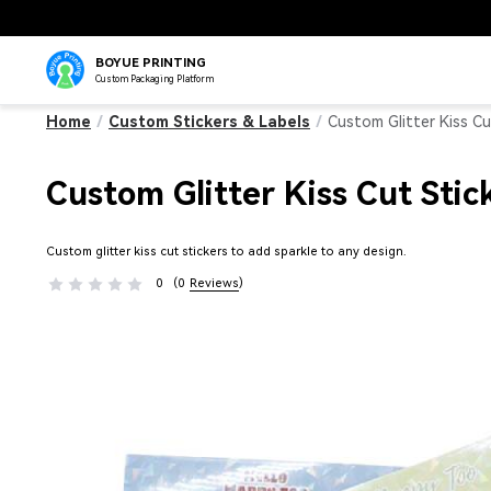
BOYUE PRINTING
Custom Packaging Platform
Home
/
Custom Stickers & Labels
/
Custom Glitter Kiss Cu
Custom Glitter Kiss Cut Stic
Custom glitter kiss cut stickers to add sparkle to any design.
0
(0
Reviews
)