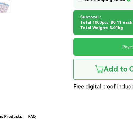
Subtotal：
Total
1000pcs,
$0.11 each
Total Weight: 3.01kg
Paym
Add to 
Free digital proof includ
es Products
FAQ