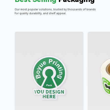
Our most popular solutions, trusted by thousands of brands
for quality durability, and shelf appeal.