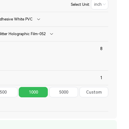
Select Unit:
dhesive White PVC
litter Holographic Film-052
500
1000
5000
Custom