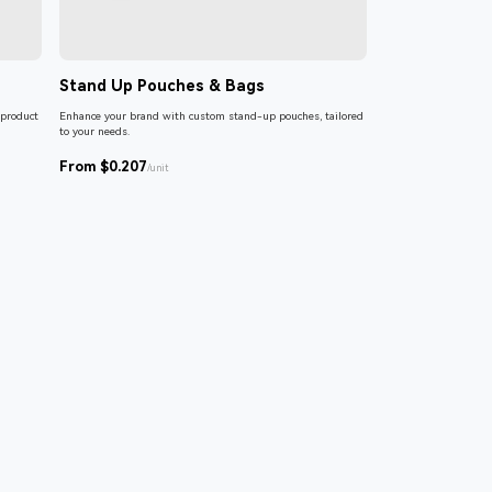
Stand Up Pouches & Bags
 product
Enhance your brand with custom stand-up pouches, tailored
to your needs.
From $0.207
/unit