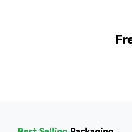
Fr
Best Selling
Packaging