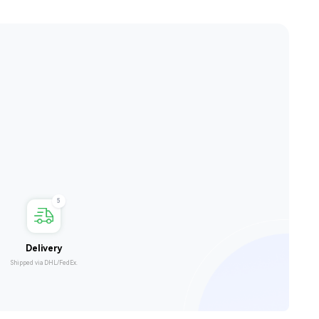
5
Delivery
Shipped via DHL/FedEx.