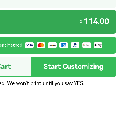
114.00
$
ent Method
Cart
Start Customizing
ed. We won't print until you say YES.