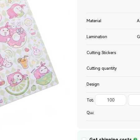
Material
A
Lamination
G
Cutting Stickers
Cutting quantity
Design
100
Total
Quantity
Get shipping costs