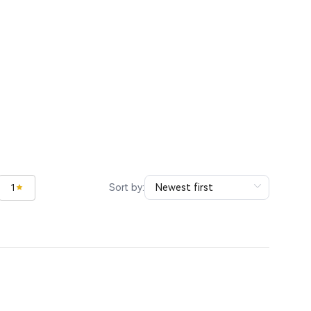
Sort by:
1