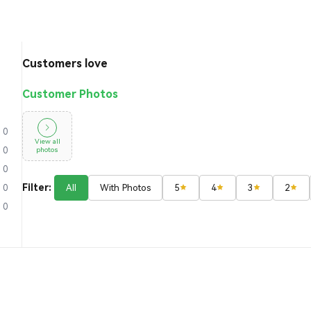
Customers love
Customer Photos
0
View all
photos
0
0
Filter:
All
With Photos
5
4
3
2
0
0