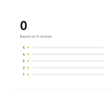
0
Based on 0 reviews
5
4
3
2
1