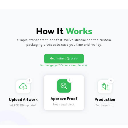
How It
Works
Simple, transparent, and fast. We've streamlined the custom
packaging process to save you time and money.
Get Instant Quote
No design yet? Order a sample kit
4
2
3
Production
Upload Artwork
Approve Proof
Fast turnaround.
AI, PDF, PSD supported.
Free manual check.