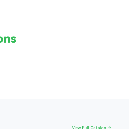
ons
View Full Catalog