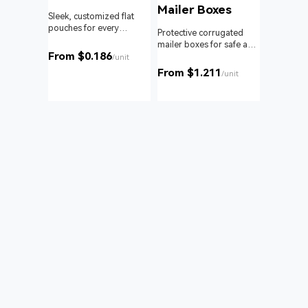
Mailer Boxes
Sleek, customized flat
pouches for every
om roll
Protective corrugated
product and business.
 branding
mailer boxes for safe and
From $0.186
reliable delivery.
/unit
From $1.211
unit
/unit
Bags
nd with