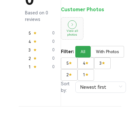
Customer Photos
Based on 0
reviews
View all
5
0
photos
4
0
3
0
Filter:
All
With Photos
2
0
5
4
3
1
0
2
1
Sort
by: