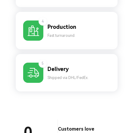
4
Production
Fast turnaround.
5
Delivery
Shipped via DHL/FedEx.
0
Customers love