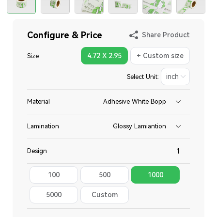
Configure & Price
Share Product
4.72 X 2.95
+ Custom size
Size
Select Unit:
Material
Adhesive White Bopp
Lamination
Glossy Lamiantion
Design
100
500
1000
Total
5000
Custom
Quantity