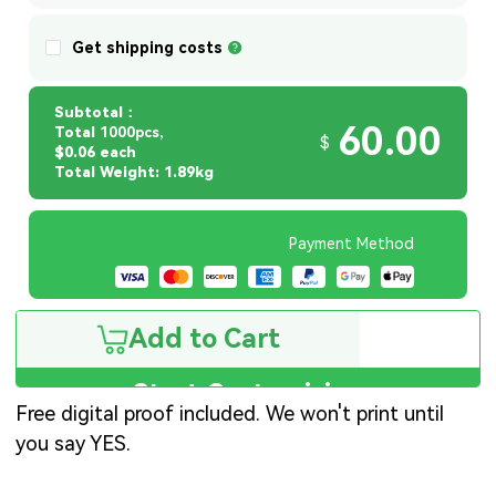
Get shipping costs
Subtotal：
60.00
Total
1000pcs,
$
$0.06 each
Total Weight: 1.89kg
Payment Method
Add to Cart
Start Customizing
Free digital proof included. We won't print until
you say YES.