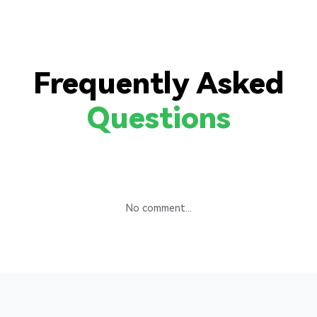
Frequently Asked
Questions
No comment...