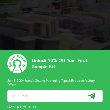
Unlock 10% Off Your First
Sample Kit
Join 5,000+ Brands Getting Packaging Tips & Exclusive Factory
Offers.
PAYMENT METHOD