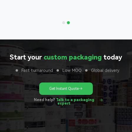
 to your
unit
Start your
custom packaging
today
Fast turnaround
Low MOQ
Global delivery.
Get Instant Quote
Need help?
Talk to a packaging
expert