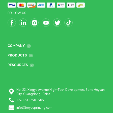
FOLLOW US
COMPANY
PRODUCTS
RESOURCES
No. 23, Xingye Avenue High-Tech Development Zone Heyuan
City, Guangdong, China
+86 183 1690 5908
info@boyueprinting.com