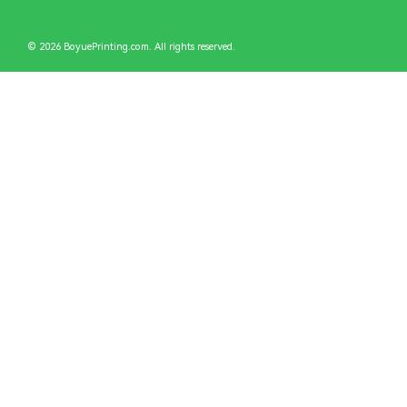
© 2026 BoyuePrinting.com. All rights reserved.