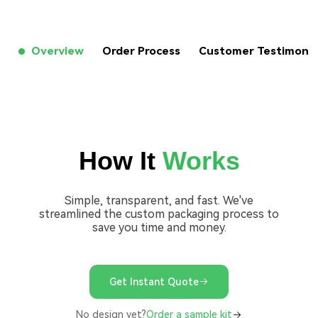
Overview
Order Process
Customer Testimon
How It
Works
Simple, transparent, and fast. We've
streamlined the custom packaging process to
save you time and money.
Get Instant Quote
No design yet?
Order a sample kit