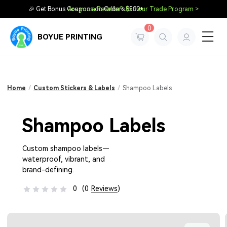
🎉 Get Bonus Coupons on Orders $500+
Are you a Reseller? Join our Trade Program >
0
BOYUE PRINTING
Home
/
Custom Stickers & Labels
/
Shampoo Labels
Shampoo Labels
Custom shampoo labels—
waterproof, vibrant, and
brand-defining.
0
(0
Reviews
)