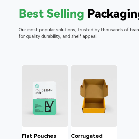
Best Selling
Packagin
Our most popular solutions, trusted by thousands of bra
for quality durability, and shelf appeal.
l
Flat Pouches
Corrugated