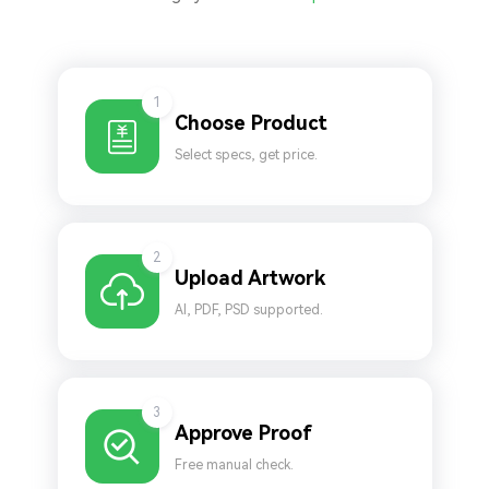
1
Choose Product
Select specs, get price.
2
Upload Artwork
AI, PDF, PSD supported.
3
Approve Proof
Free manual check.