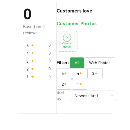
0
Customers love
Customer Photos
Based on 0
reviews
View all
5
0
photos
4
0
3
0
Filter:
All
With Photos
2
0
5
4
3
1
0
2
1
Sort
by: