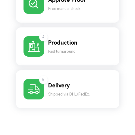
Free manual check.
4
Production
Fast turnaround.
5
Delivery
Shipped via DHL/FedEx.