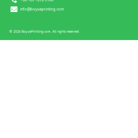
info@boyueprinting.com
© 2026 BoyuePrinting.com. All rights reserved.