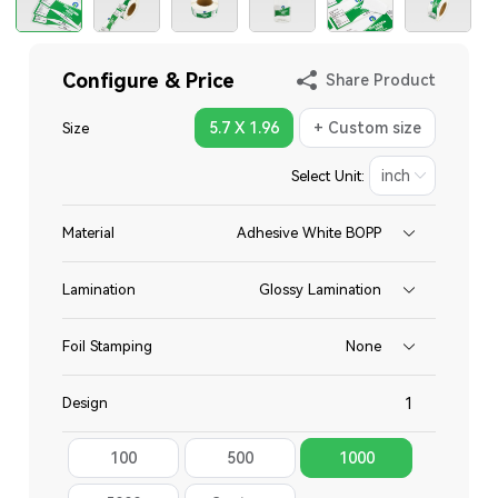
Configure & Price
Share Product
5.7 X 1.96
+ Custom size
Size
Select Unit:
Material
Adhesive White BOPP
Lamination
Glossy Lamination
Foil Stamping
None
Design
100
500
1000
Total