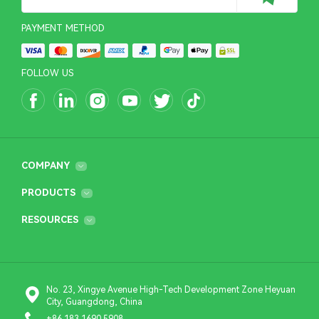
PAYMENT METHOD
FOLLOW US
COMPANY
PRODUCTS
RESOURCES
No. 23, Xingye Avenue High-Tech Development Zone Heyuan
City, Guangdong, China
+86 183 1690 5908