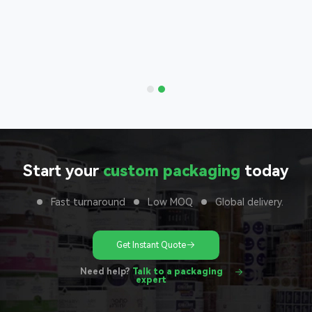
Bags
nd with
 to your
unit
Start your
custom packaging
today
Fast turnaround
Low MOQ
Global delivery.
Get Instant Quote
Need help?
Talk to a packaging
expert