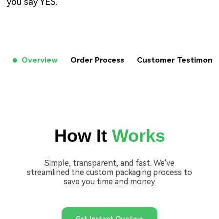
you say YES.
Overview
Order Process
Customer Testimon
How It
Works
Simple, transparent, and fast. We've
streamlined the custom packaging process to
save you time and money.
Get Instant Quote