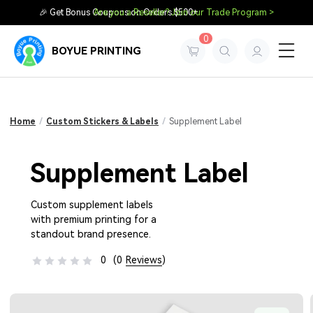
🎉 Get Bonus Coupons on Orders $500+
Are you a Reseller? Join our Trade Program >
0
BOYUE PRINTING
Home
/
Custom Stickers & Labels
/
Supplement Label
Supplement Label
Custom supplement labels
with premium printing for a
standout brand presence.
0
(0
Reviews
)