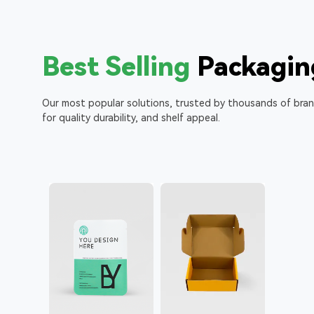
Best Selling
Packagin
Our most popular solutions, trusted by thousands of bra
for quality durability, and shelf appeal.