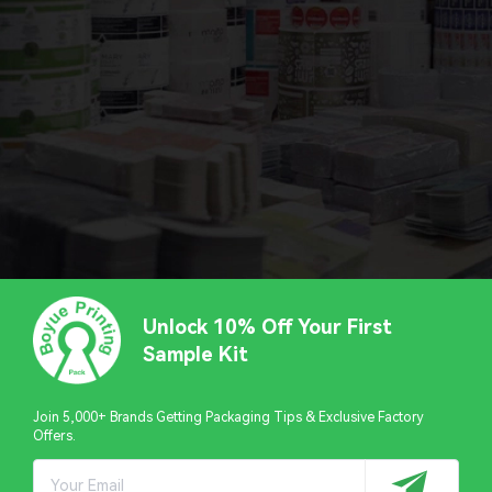
Unlock 10% Off Your First
Sample Kit
Join 5,000+ Brands Getting Packaging Tips & Exclusive Factory
Offers.