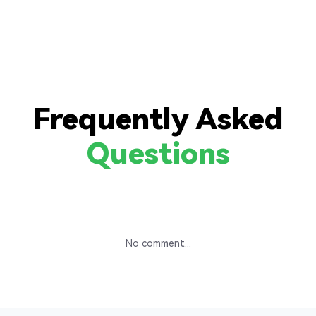
Frequently Asked
Questions
No comment...