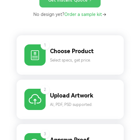
No design yet?
Order a sample kit
1
Choose Product
Select specs, get price.
2
Upload Artwork
AI, PDF, PSD supported.
3
Approve Proof