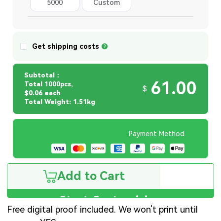
5000
Custom
Quantity
Get shipping costs
Subtotal：
61.00
Total
1000pcs,
$
$0.06 each
Total Weight: 1.51kg
Payment Method
Add to Cart
Start Customizing
Free digital proof included. We won't print until