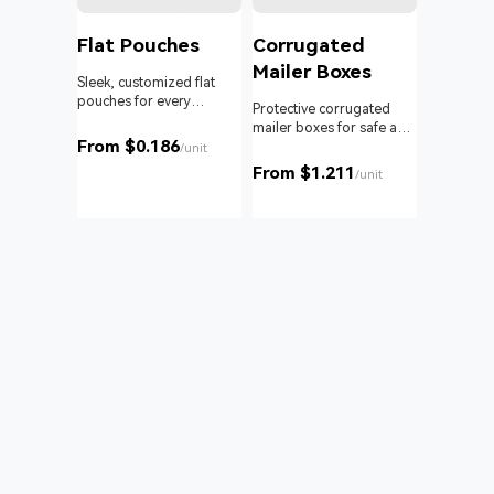
l
Flat Pouches
Corrugated
Mailer Boxes
Sleek, customized flat
pouches for every
om roll
Protective corrugated
product and business.
 branding
mailer boxes for safe and
From $0.186
reliable delivery.
/unit
From $1.211
unit
/unit