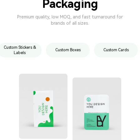
Packaging
Premium quality, low MOQ, and fast turnaround for
brands of all sizes.
Custom Stickers &
Custom Boxes
Custom Cards
Labels