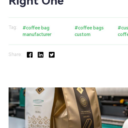
Right One
Tag:
#coffee bag
#coffee bags
#cus
manufacturer
custom
coff
Share: