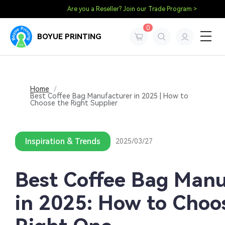
Are you a Reseller? Join our Trade Program >
0
BOYUE PRINTING
Home
/
Best Coffee Bag Manufacturer in 2025 | How to
Choose the Right Supplier
Inspiration & Trends
2025/03/27
Best Coffee Bag Manu
in 2025: How to Choo