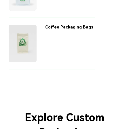
Coffee Packaging Bags
Explore Custom