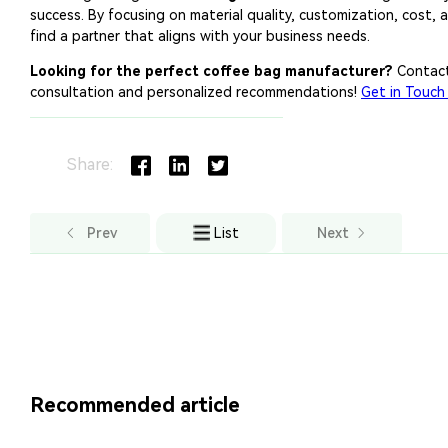
Share:
Prev
List
Next
Recommended article