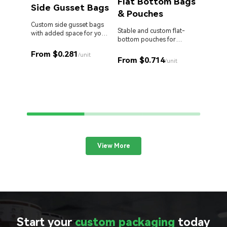
Flat Bottom Bags
Side Gusset Bags
& Pouches
Die 
Bag
Custom side gusset bags
Stable and custom flat-
with added space for your
bottom pouches for
products.
Stand o
perfect retail display.
cut Myl
From $0.281
/unit
From $0.714
your br
/unit
From 
View More
Start your
custom packaging
today