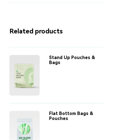
Related products
Stand Up Pouches &
Bags
Flat Bottom Bags &
Pouches