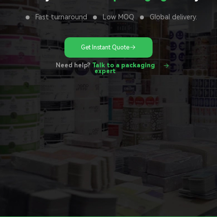
Fast turnaround
Low MOQ
Global delivery.
Get Instant Quote
Need help?
Talk to a packaging
expert