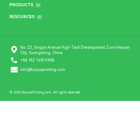
PRODUCTS
RESOURCES
No. 23, Xingye Avenue High-Tech Development Zone Heyuan
City, Guangdong, China
+86 183 1690 5908
info@boyueprinting.com
© 2026 BoyuePrinting.com. All rights reserved.