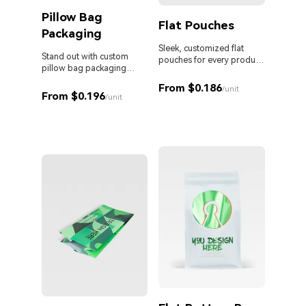
Pillow Bag
Cust
Flat Pouches
Packaging
Pouc
Liqu
Sleek, customized flat
Stand out with custom
pouches for every product
pillow bag packaging
and business.
Custom 
designed for your brand.
liquid 
From $0.186
/unit
From $0.196
proof s
/unit
MOQ. Id
From 
sauces,
persona