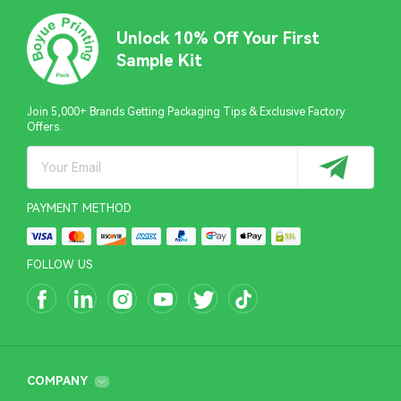
Unlock 10% Off Your First
Sample Kit
Join 5,000+ Brands Getting Packaging Tips & Exclusive Factory
Offers.
PAYMENT METHOD
FOLLOW US
COMPANY