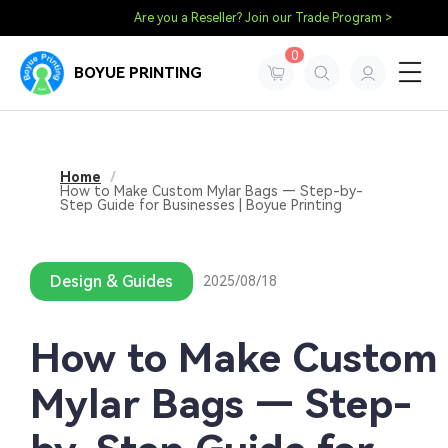
Are you a Reseller? Join our Trade Program >
0
BOYUE PRINTING
Home
/
How to Make Custom Mylar Bags — Step-by-
Step Guide for Businesses | Boyue Printing
Design & Guides
2025/08/18
How to Make Custom
Mylar Bags — Step-