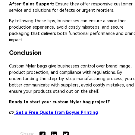
Share: