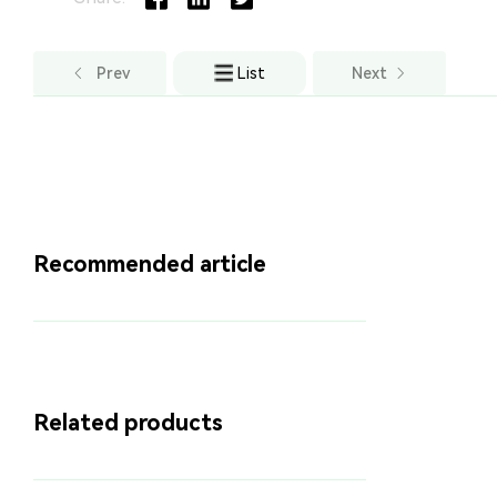
Prev
List
Next
Recommended article
Related products