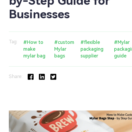
by-Step Guide for
Businesses
Tag:
#How to
#custom
#flexible
#Mylar
make
Mylar
packaging
packag
mylar bag
bags
supplier
guide
Share: