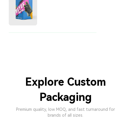
Explore Custom
Packaging
Premium quality, low MOQ, and fast turnaround for
brands of all sizes.