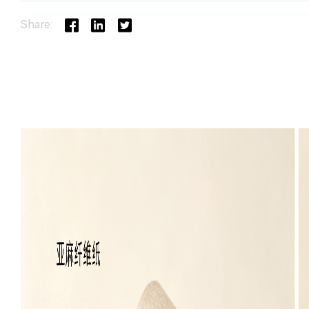
Share: