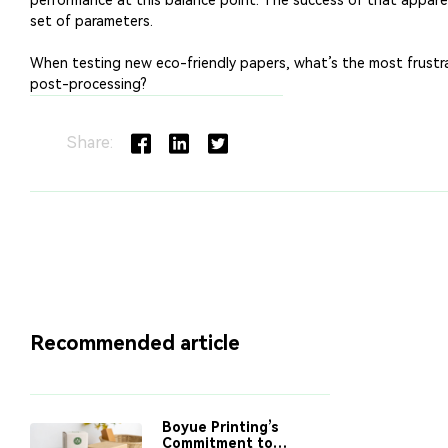
Share:
Recommended article
Boyue Printing’s
Commitment to