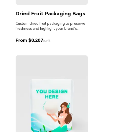
Dried Fruit Packaging Bags
Custom dried fruit packaging to preserve
freshness and highlight your brand's
premium quality.
From $0.207
/unit