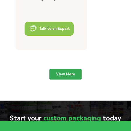
Talk to an Expert
View More
Start your
custom packaging
today