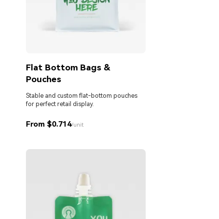
Flat Bottom Bags &
Pouches
Stable and custom flat-bottom pouches
for perfect retail display.
From $0.714
/unit