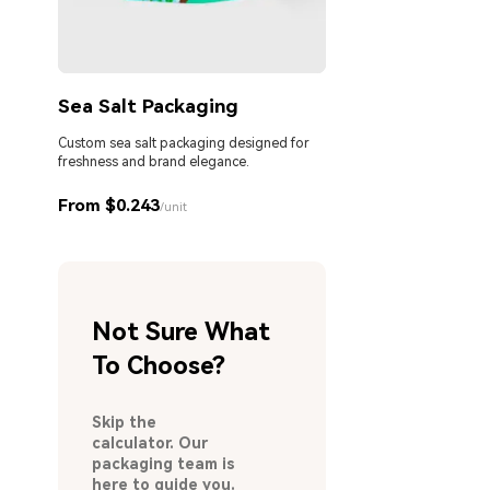
Sea Salt Packaging
Custom sea salt packaging designed for
freshness and brand elegance.
From $0.243
/unit
Not Sure What
To Choose?
Skip the
calculator. Our
packaging team is
here to guide you.