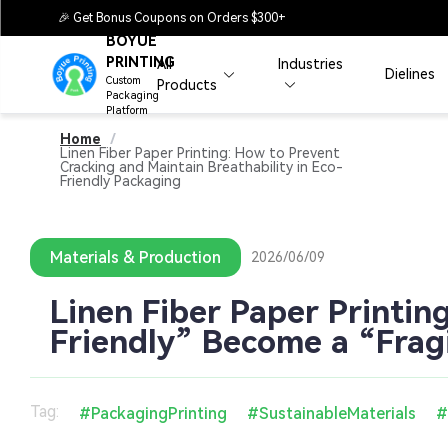
🎉 Get Bonus Coupons on Orders $300+
BOYUE
PRINTING
All
Industries
Dielines
Custom
Products
Packaging
Platform
Home
/
Linen Fiber Paper Printing: How to Prevent
Cracking and Maintain Breathability in Eco-
Friendly Packaging
Materials & Production
2026/06/09
Linen Fiber Paper Printin
Friendly” Become a “Fragi
Tag:
#PackagingPrinting
#SustainableMaterials
#