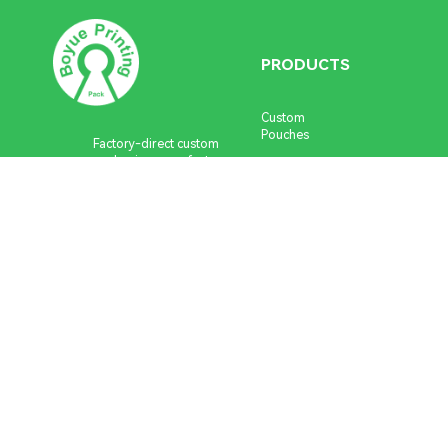
Fast turnaround
Low MOQ
Global delivery.
PRODUCTS
Get Instant Quote
Need help?
Talk to a packaging
expert
Custom
Pouches
Factory-direct custom
packaging manufacturer.
Custom
Low MOQ, premium quality
Stickers &
and fast turnaround.
Labels
+86 183 1690 5908
Custom Boxes
Custom Cards
info@boyueprinting.com
Stationery
Series