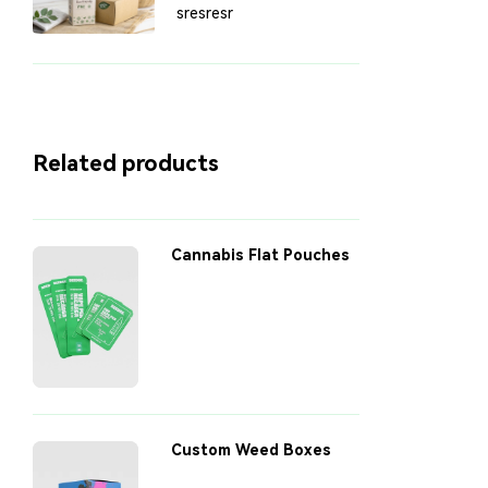
Sustainability: Eco-
sresresr
Friendly Packaging
Solutions
Related products
Cannabis Flat Pouches
Custom Weed Boxes