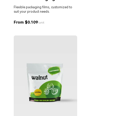
Flexible packaging films, customized to
suit your product needs.
From $0.109
/unit