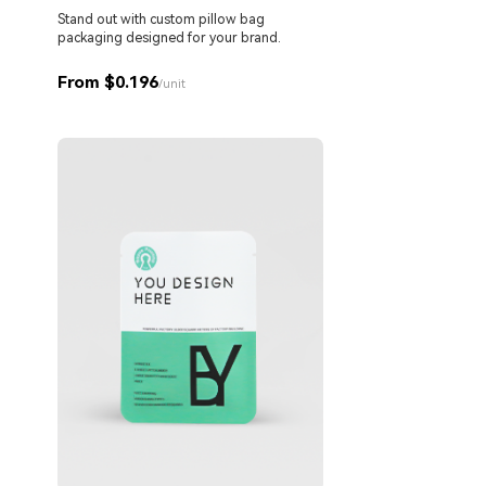
Stand out with custom pillow bag
packaging designed for your brand.
From $0.196
/unit