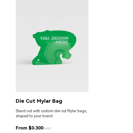
Die Cut Mylar Bag
Stand out with custom die-cut Mylar bags,
shaped to your brand.
From $0.300
/unit