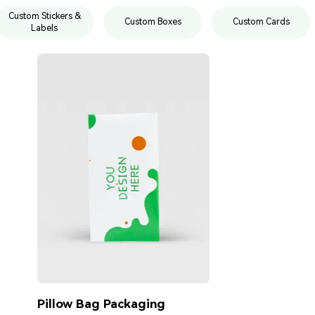
Custom Stickers &
Custom Boxes
Custom Cards
Labels
Pillow Bag Packaging