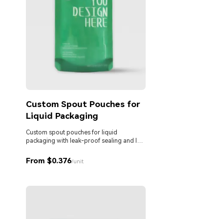
Custom Spout Pouches for
Liquid Packaging
Custom spout pouches for liquid
packaging with leak-proof sealing and low
MOQ. Ideal for beverages, sauces,
detergents, and personal care products.
From $0.376
/unit