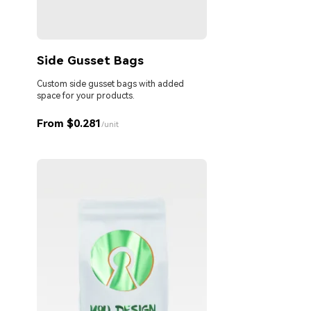
Side Gusset Bags
Custom side gusset bags with added
space for your products.
From $0.281
/unit