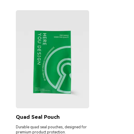
Quad Seal Pouch
Durable quad seal pouches, designed for
premium product protection.