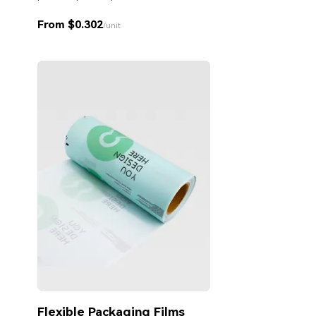
From $0.302
/unit
Flexible Packaging Films