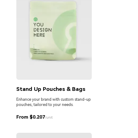
Stand Up Pouches & Bags
Enhance your brand with custom stand-up
pouches, tailored to your needs.
From $0.207
/unit