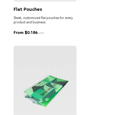
Flat Pouches
Sleek, customized flat pouches for every
product and business.
From $0.186
/unit