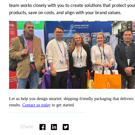
Share: