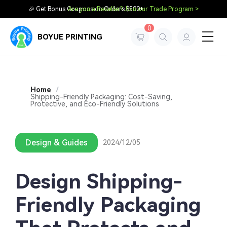
🎉 Get Bonus Coupons on Orders $500+
Are you a Reseller? Join our Trade Program >
0
BOYUE PRINTING
Home
/
Shipping-Friendly Packaging: Cost-Saving,
Protective, and Eco-Friendly Solutions
Design & Guides
2024/12/05
Design Shipping-
Friendly Packaging