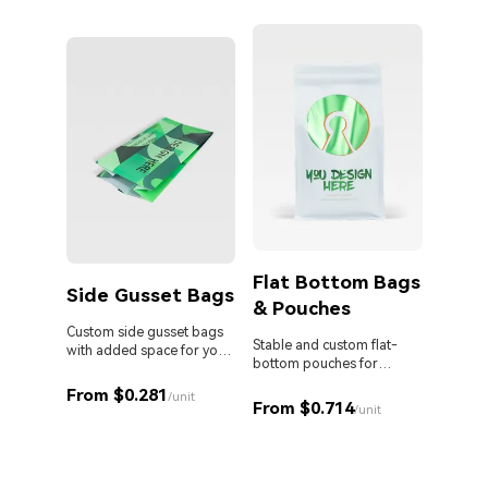
persona
Flat Bottom Bags
Side Gusset Bags
& Pouches
Die 
Bag
Custom side gusset bags
Stable and custom flat-
with added space for your
bottom pouches for
products.
Stand o
perfect retail display.
cut Myl
From $0.281
/unit
From $0.714
your br
/unit
From 