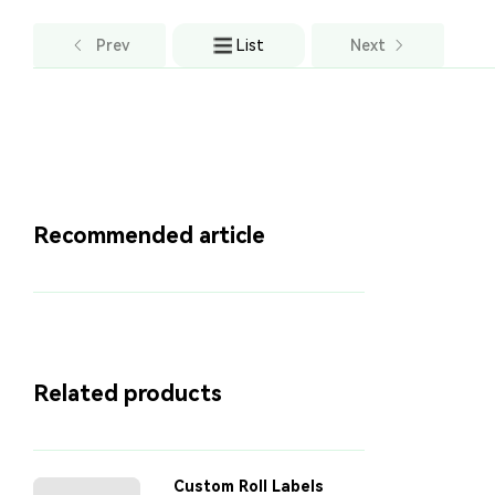
Prev
List
Next
Recommended article
Related products
Custom Roll Labels