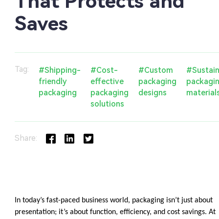
That Protects and
Saves
Tag:
#Shipping-
#Cost-
#Custom
#Sustain
friendly
effective
packaging
packagi
packaging
packaging
designs
material
solutions
Share: