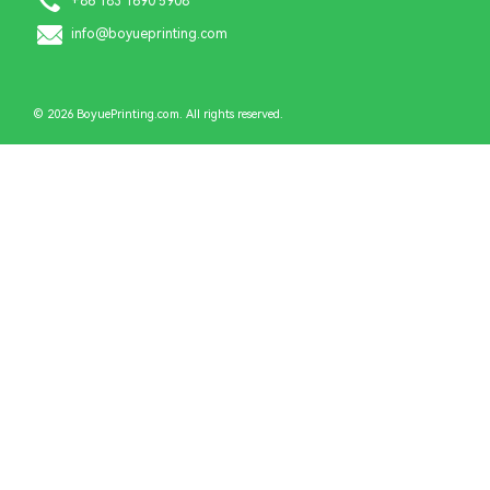
+86 183 1690 5908
info@boyueprinting.com
© 2026 BoyuePrinting.com. All rights reserved.