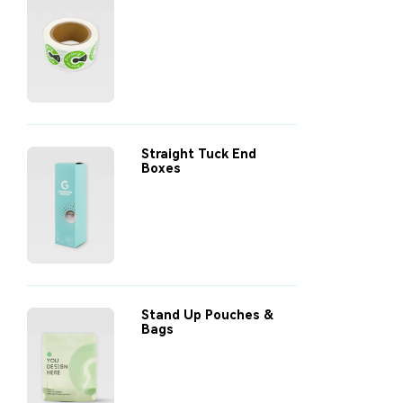
Straight Tuck End
Boxes
Stand Up Pouches &
Bags