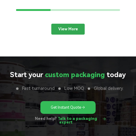
View More
Start your
custom packaging
today
Fast turnaround
Low MOQ
Global delivery.
Get Instant Quote
Need help?
Talk to a packaging
expert