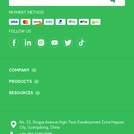
PAYMENT METHOD
FOLLOW US
COMPANY
PRODUCTS
RESOURCES
No. 23, Xingye Avenue High-Tech Development Zone Heyuan
City, Guangdong, China