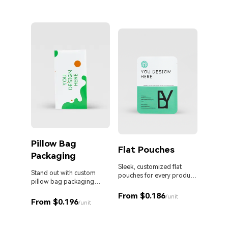
Pillow Bag
Cust
Flat Pouches
Packaging
Pouc
Liqu
Sleek, customized flat
Stand out with custom
pouches for every product
pillow bag packaging
and business.
Custom 
designed for your brand.
liquid 
From $0.186
/unit
From $0.196
proof s
/unit
MOQ. Id
From 
sauces,