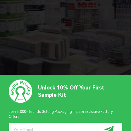
Unlock 10% Off Your First
Sample Kit
Join 5,000+ Brands Getting Packaging Tips & Exclusive Factory
Offers.