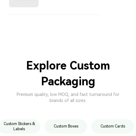
Explore Custom
Packaging
Premium quality, low MOQ, and fast turnaround for
brands of all sizes.
Custom Stickers &
Custom Boxes
Custom Cards
Labels