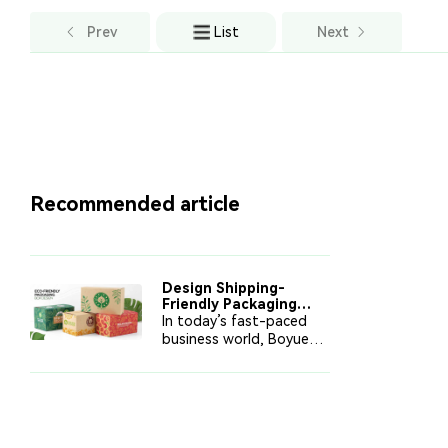
Prev
List
Next
Recommended article
Design Shipping-
Friendly Packaging
That Protects and
In today’s fast-paced
Saves
business world, Boyue
Printing provides
shipping-friendly
packaging solutions that
reduce costs, protect
products, and enhance
brand values. This article