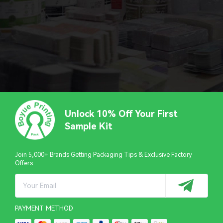
Unlock 10% Off Your First
Sample Kit
Join 5,000+ Brands Getting Packaging Tips & Exclusive Factory
Offers.
PAYMENT METHOD