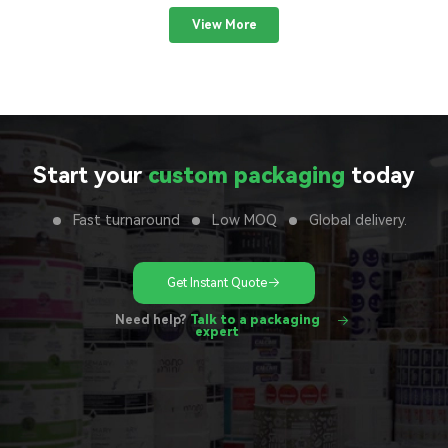
View More
Start your
custom packaging
today
Fast turnaround
Low MOQ
Global delivery.
Get Instant Quote
Need help?
Talk to a packaging
expert