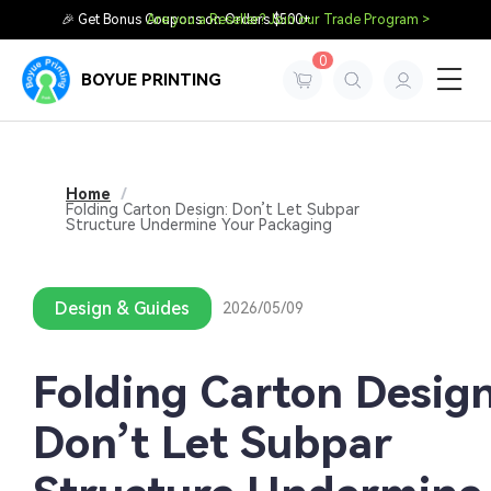
🎉 Get Bonus Coupons on Orders $500+
Are you a Reseller? Join our Trade Program >
0
BOYUE PRINTING
Home
/
Folding Carton Design: Don’t Let Subpar
Structure Undermine Your Packaging
Design & Guides
2026/05/09
Folding Carton Design
Don’t Let Subpar