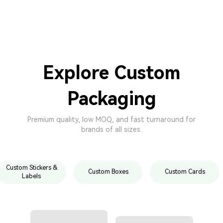
Explore Custom
Packaging
Premium quality, low MOQ, and fast turnaround for
brands of all sizes.
Custom Stickers &
Custom Boxes
Custom Cards
Labels