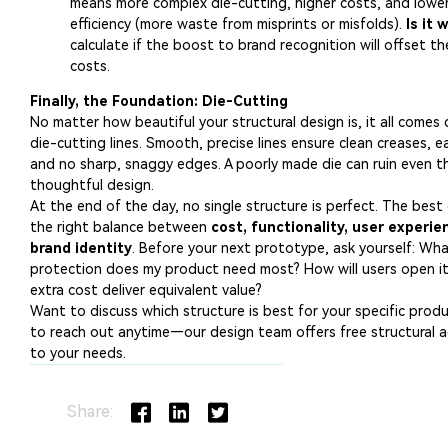
Share: