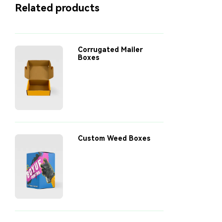
Related products
explores real-world case
studies, innovative
designs, and sustainable
options to show how
smarter packaging can
Corrugated Mailer
make a lasting impact on
Boxes
your bottom line and the
environment.
Custom Weed Boxes