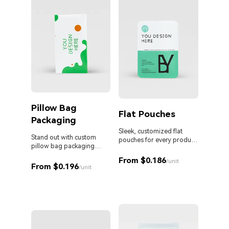
Pillow Bag
Cust
Flat Pouches
Packaging
Pouc
Liqu
Sleek, customized flat
Stand out with custom
pouches for every product
pillow bag packaging
and business.
Custom 
designed for your brand.
liquid 
From $0.186
/unit
From $0.196
proof s
/unit
MOQ. Id
From 
sauces,
persona