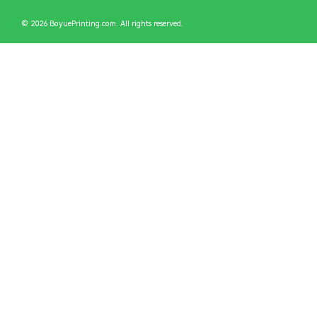
© 2026 BoyuePrinting.com. All rights reserved.