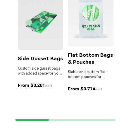
Flat Bottom Bags
Side Gusset Bags
& Pouches
Die 
Bag
Custom side gusset bags
Stable and custom flat-
with added space for your
bottom pouches for
products.
Stand o
perfect retail display.
cut Myl
From $0.281
/unit
From $0.714
your br
/unit
From 