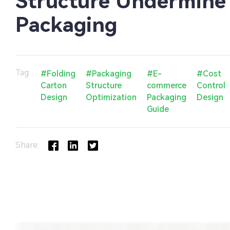
Structure Undermine
Packaging
Tag:
#Folding
#Packaging
#E-
#Cost
Carton
Structure
commerce
Control
Design
Optimization
Packaging
Design
Guide
Share: