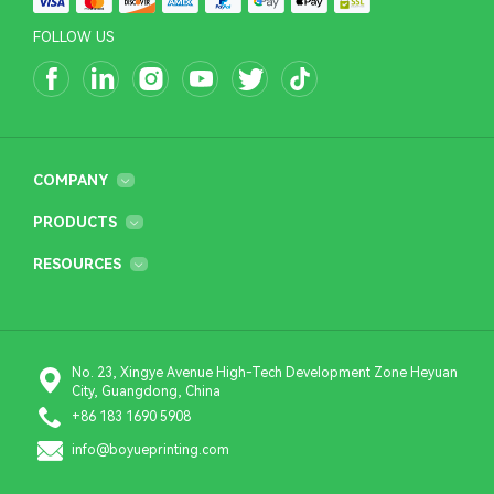
FOLLOW US
COMPANY
PRODUCTS
RESOURCES
No. 23, Xingye Avenue High-Tech Development Zone Heyuan
City, Guangdong, China
+86 183 1690 5908
info@boyueprinting.com