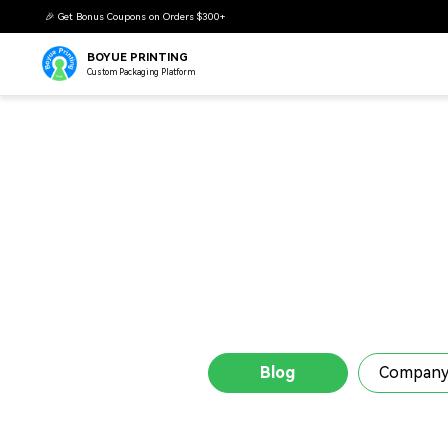
BOYUE PRINTING
Custom Packaging Platform
Blog
Company