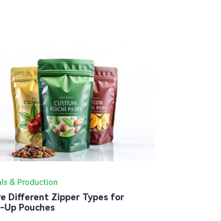
als & Production
re Different Zipper Types for
-Up Pouches