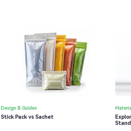
Design & Guides
Materi
Stick Pack vs Sachet
Explo
Stand