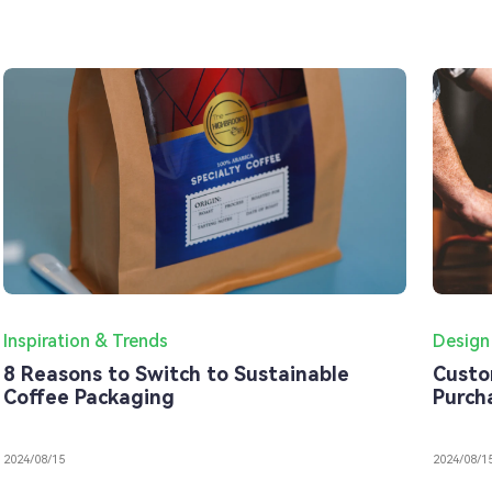
Inspiration & Trends
Design
8 Reasons to Switch to Sustainable
Custo
Coffee Packaging
Purch
2024/08/15
2024/08/1