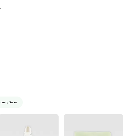
9
ionery Series