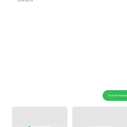
2024/06/28
Custom Pouch