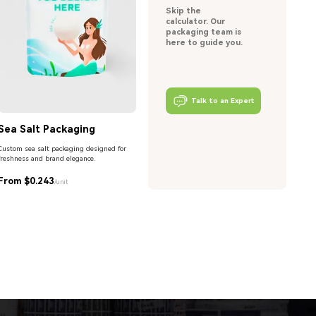
Skip the
calculator. Our
packaging team is
here to guide you.
Talk to an Expert
Sea Salt Packaging
Custom sea salt packaging designed for
freshness and brand elegance.
From $0.243
/unit