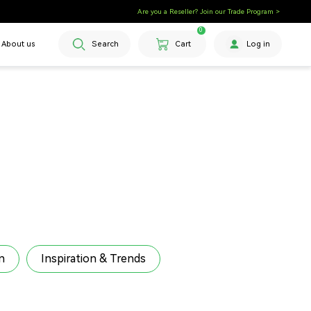
🎉 Get Bonus Coupons on Orders $500+
Are you a Reseller? Join our Trade Program >
0
About us
Search
Cart
Log in
n
Inspiration & Trends