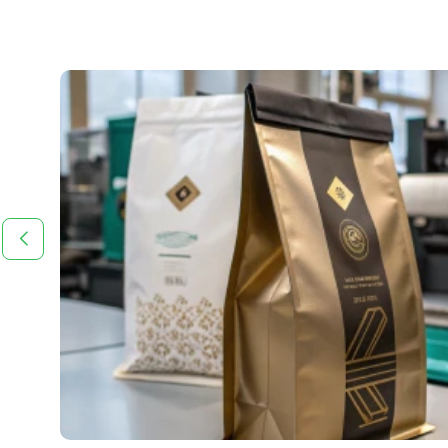
 in
tive,