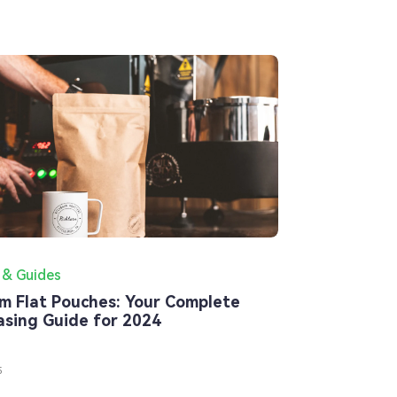
 & Guides
m Flat Pouches: Your Complete
asing Guide for 2024
5