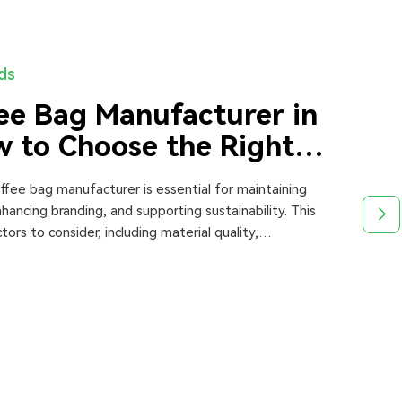
nds
ee Bag Manufacturer in
 to Choose the Right
offee bag manufacturer is essential for maintaining
hancing branding, and supporting sustainability. This
tors to consider, including material quality,
 production capacity, pricing, and certifications.
ares top manufacturers and provides expert insights to
 informed decisions when choosing the best supplier in