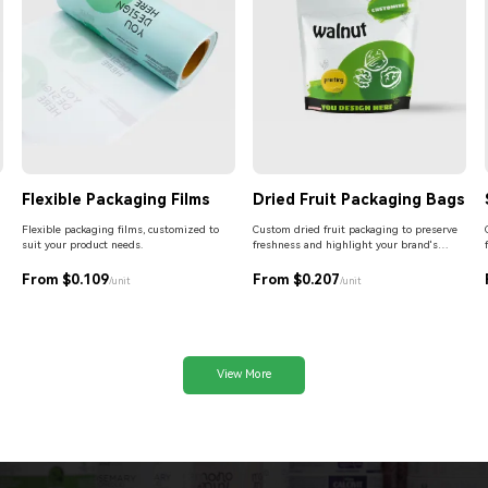
Flexible Packaging Films
Dried Fruit Packaging Bags
Flexible packaging films, customized to
Custom dried fruit packaging to preserve
suit your product needs.
freshness and highlight your brand's
premium quality.
From $0.109
From $0.207
/unit
/unit
View More