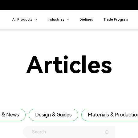
All Products
Industries
Dielines
Trade Program
Articles
 & News
Design & Guides
Materials & Productio