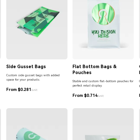
Side Gusset Bags
Flat Bottom Bags &
Pouches
Custom side gusset bags with added
space for your products.
Stable and custom flat-bottom pouches for
perfect retail display.
From $0.281
/unit
From $0.714
/unit