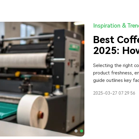
Inspiration & Tre
Best Coff
2025: How
One
Selecting the right c
product freshness, en
guide outlines key fac
customization options,
2025-03-27 07:29:56
Additionally, it comp
help businesses make
2025.