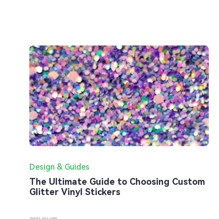
Design & Guides
The Ultimate Guide to Choosing Custom
Glitter Vinyl Stickers