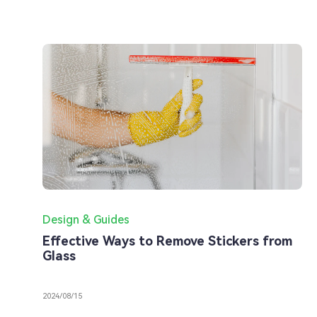
Design & Guides
Effective Ways to Remove Stickers from
Glass
2024/08/15