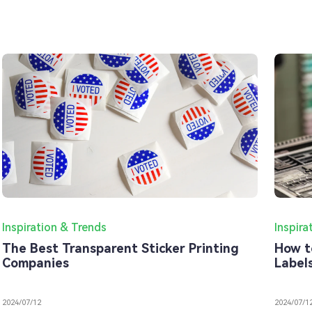
Inspiration & Trends
Inspira
The Best Transparent Sticker Printing
How t
Companies
Label
2024/07/12
2024/07/1