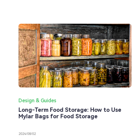
Design & Guides
Long-Term Food Storage: How to Use
Mylar Bags for Food Storage
2024/08/02