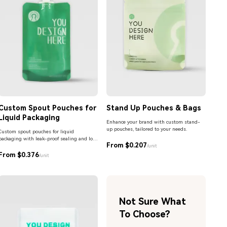
Custom Spout Pouches for
Stand Up Pouches & Bags
Liquid Packaging
Enhance your brand with custom stand-
up pouches, tailored to your needs.
Custom spout pouches for liquid
packaging with leak-proof sealing and low
From $0.207
MOQ. Ideal for beverages, sauces,
/unit
detergents, and personal care products.
From $0.376
/unit
Not Sure What
To Choose?