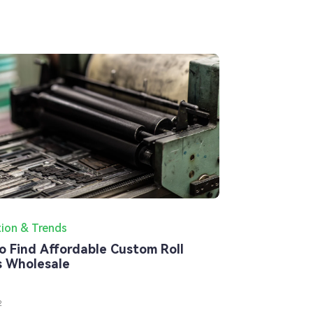
tion & Trends
o Find Affordable Custom Roll
s Wholesale
2