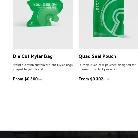
Die Cut Mylar Bag
Quad Seal Pouch
Stand out with custom die-cut Mylar bags,
Durable quad seal pouches, designed for
shaped to your brand.
premium product protection.
From $0.300
From $0.302
/unit
/unit