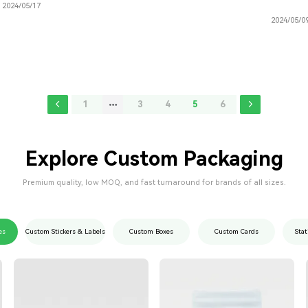
2024/05/17
2024/05/0
1
3
4
5
6
Explore Custom Packaging
Premium quality, low MOQ, and fast turnaround for brands of all sizes.
es
Custom Stickers & Labels
Custom Boxes
Custom Cards
Stat