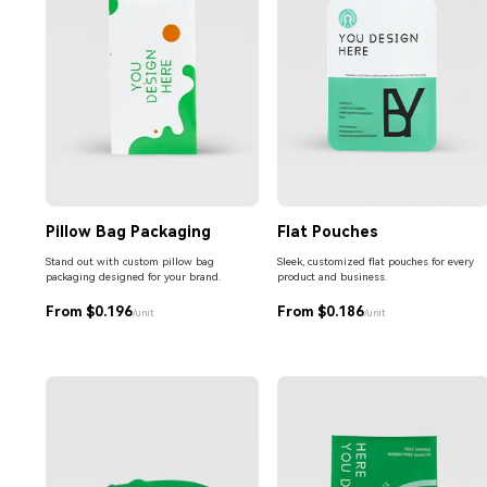
Pillow Bag Packaging
Flat Pouches
Stand out with custom pillow bag
Sleek, customized flat pouches for every
packaging designed for your brand.
product and business.
From $0.196
From $0.186
/unit
/unit