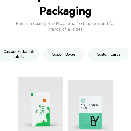
Packaging
Premium quality, low MOQ, and fast turnaround for
brands of all sizes.
Custom Stickers &
Custom Boxes
Custom Cards
Labels