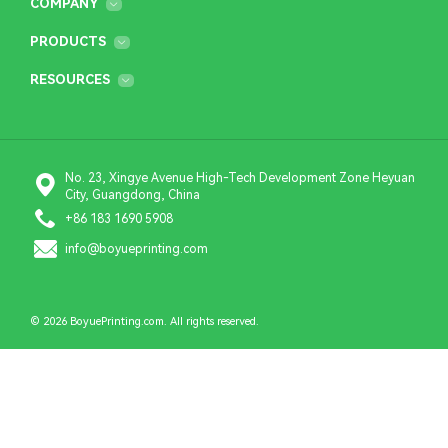
COMPANY
PRODUCTS
RESOURCES
No. 23, Xingye Avenue High-Tech Development Zone Heyuan
City, Guangdong, China
+86 183 1690 5908
info@boyueprinting.com
© 2026 BoyuePrinting.com. All rights reserved.