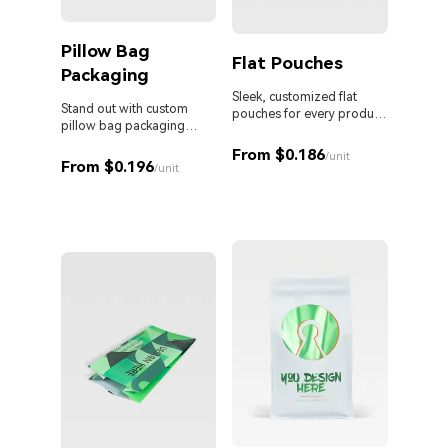
Pillow Bag
Cust
Flat Pouches
Packaging
Pouc
Liqu
Sleek, customized flat
Stand out with custom
pouches for every product
pillow bag packaging
and business.
Custom 
designed for your brand.
liquid 
From $0.186
/unit
From $0.196
proof s
/unit
MOQ. Id
From 
sauces,
persona