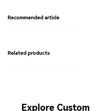
Recommended article
Related products
Explore Custom