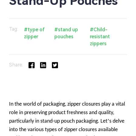
Stand-Up Pouches
Tag:
#type of
#stand up
#Child-
zipper
pouches
resistant
zippers
Share: