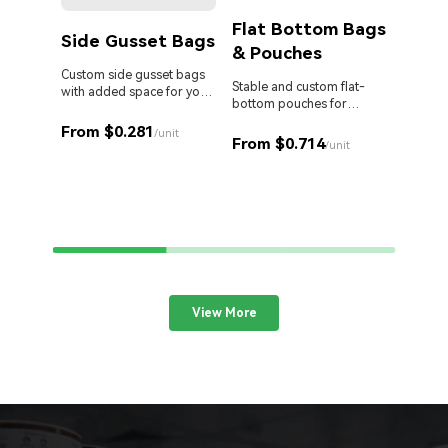
Flat Bottom Bags
Side Gusset Bags
& Pouches
Die 
Bag
Custom side gusset bags
Stable and custom flat-
with added space for your
bottom pouches for
products.
Stand o
perfect retail display.
cut Myl
From $0.281
/unit
From $0.714
your br
/unit
From 
View More