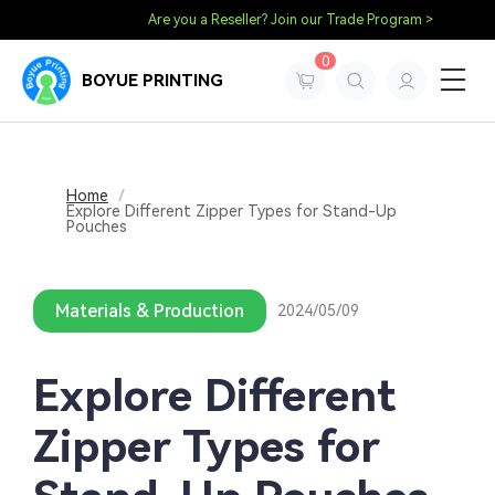
Are you a Reseller? Join our Trade Program >
0
BOYUE PRINTING
Home
/
Explore Different Zipper Types for Stand-Up
Pouches
Materials & Production
2024/05/09
Explore Different
Zipper Types for