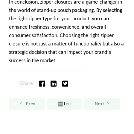
Share:
Prev
List
Next