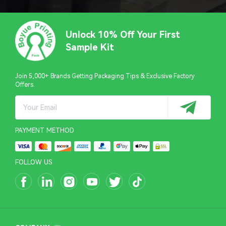
Unlock 10% Off Your First
Sample Kit
Join 5,000+ Brands Getting Packaging Tips & Exclusive Factory
Offers.
PAYMENT METHOD
FOLLOW US