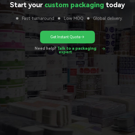
Start your
custom packaging
today
Fast turnaround
Low MOQ
Global delivery.
Get Instant Quote
Need help?
Talk to a packaging
expert