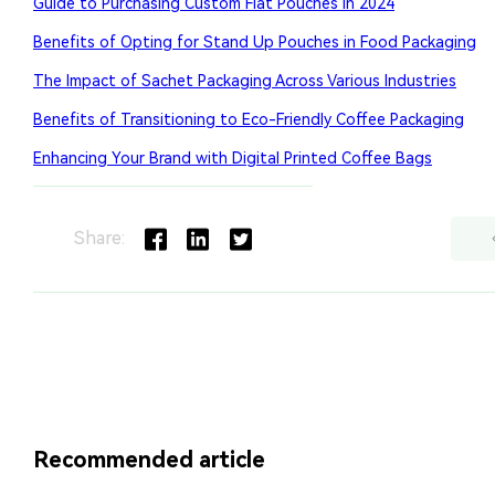
Share:
Recommended article