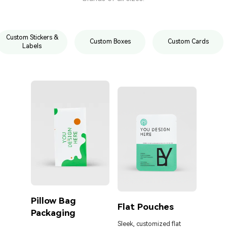
Custom Stickers &
Custom Boxes
Custom Cards
Labels
Pillow Bag
Cust
Flat Pouches
Packaging
Pouc
Liqu
Sleek, customized flat