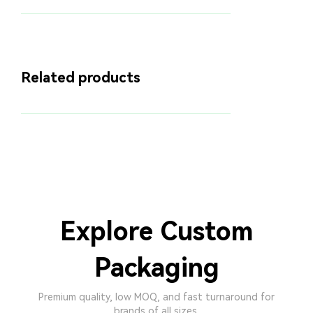
Related products
Explore Custom
Packaging
Premium quality, low MOQ, and fast turnaround for
brands of all sizes.