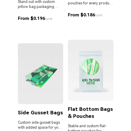
Stand out with custom
pouches for every product
pillow bag packaging
and business.
Custom 
designed for your brand.
liquid 
From $0.186
/unit
From $0.196
proof s
/unit
MOQ. Id
From 
sauces,
persona
Flat Bottom Bags
Side Gusset Bags
& Pouches
Die 
Bag
Custom side gusset bags
Stable and custom flat-
with added space for your