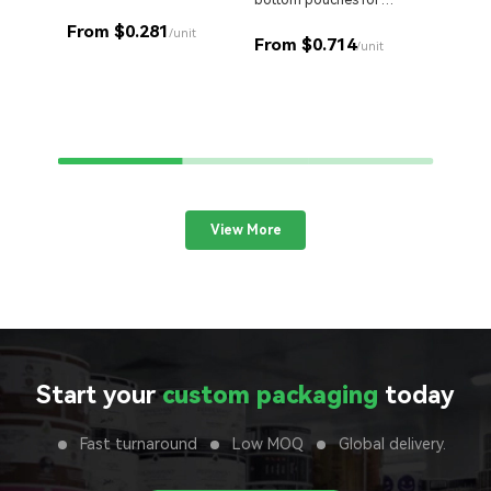
bottom pouches for
products.
Stand o
perfect retail display.
cut Myl
From $0.281
/unit
From $0.714
your br
/unit
From 
View More
Start your
custom packaging
today
Fast turnaround
Low MOQ
Global delivery.