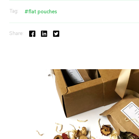
Tag:
#flat pouches
Share: