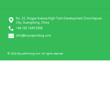
No. 23, Xingye Avenue High-Tech Development Zone Heyuan
City, Guangdong, China
+86 183 1690 5908
info@boyueprinting.com
© 2026 BoyuePrinting.com. All rights reserved.