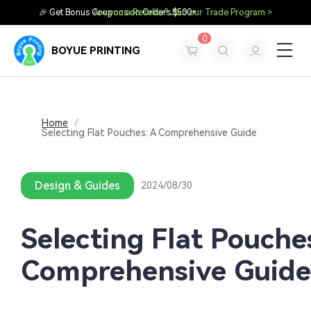
🎉 Get Bonus Coupons on Orders $500+
Are you a Reseller? Join our Trade Program >
0
BOYUE PRINTING
Home
/
Selecting Flat Pouches: A Comprehensive Guide
Design & Guides
2024/08/30
Selecting Flat Pouche
Comprehensive Guide