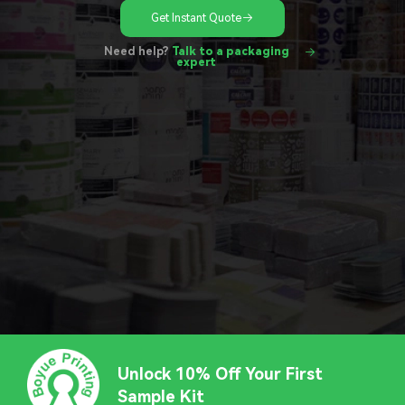
Get Instant Quote
Need help?
Talk to a packaging
expert
Unlock 10% Off Your First
Sample Kit