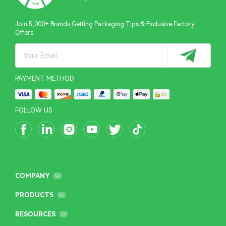
Join 5,000+ Brands Getting Packaging Tips & Exclusive Factory
Offers.
PAYMENT METHOD
FOLLOW US
COMPANY
PRODUCTS
RESOURCES